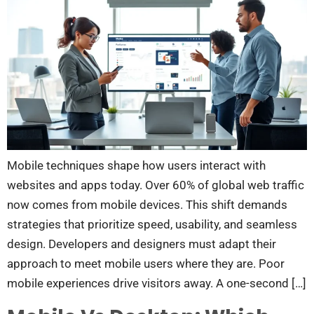
Mobile techniques shape how users interact with
websites and apps today. Over 60% of global web traffic
now comes from mobile devices. This shift demands
strategies that prioritize speed, usability, and seamless
design. Developers and designers must adapt their
approach to meet mobile users where they are. Poor
mobile experiences drive visitors away. A one-second […]