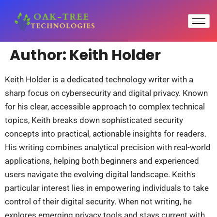
Author:
Keith Holder
Keith Holder is a dedicated technology writer with a
sharp focus on cybersecurity and digital privacy. Known
for his clear, accessible approach to complex technical
topics, Keith breaks down sophisticated security
concepts into practical, actionable insights for readers.
His writing combines analytical precision with real-world
applications, helping both beginners and experienced
users navigate the evolving digital landscape. Keith's
particular interest lies in empowering individuals to take
control of their digital security. When not writing, he
explores emerging privacy tools and stays current with