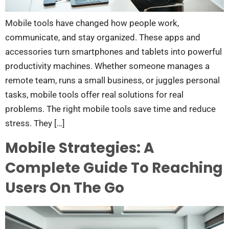
Mobile tools have changed how people work,
communicate, and stay organized. These apps and
accessories turn smartphones and tablets into powerful
productivity machines. Whether someone manages a
remote team, runs a small business, or juggles personal
tasks, mobile tools offer real solutions for real
problems. The right mobile tools save time and reduce
stress. They […]
Mobile Strategies: A
Complete Guide To Reaching
Users On The Go