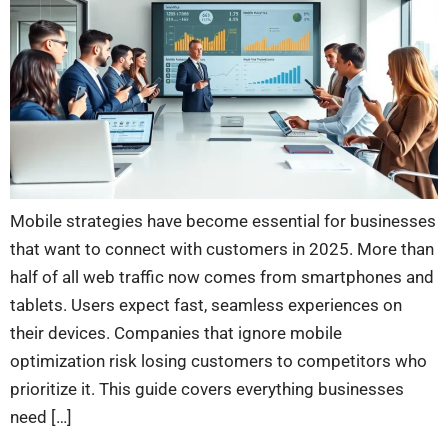
Mobile strategies have become essential for businesses
that want to connect with customers in 2025. More than
half of all web traffic now comes from smartphones and
tablets. Users expect fast, seamless experiences on
their devices. Companies that ignore mobile
optimization risk losing customers to competitors who
prioritize it. This guide covers everything businesses
need […]