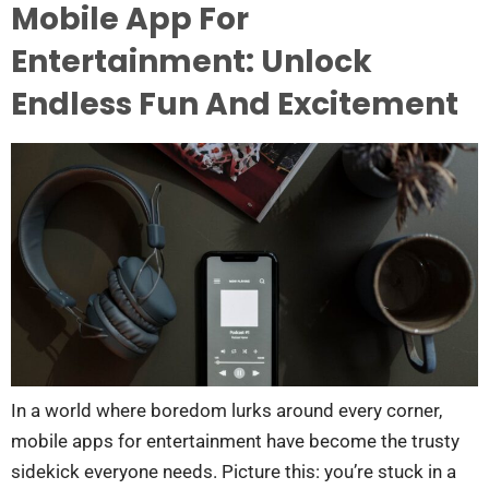
Mobile App For
Entertainment: Unlock
Endless Fun And Excitement
In a world where boredom lurks around every corner,
mobile apps for entertainment have become the trusty
sidekick everyone needs. Picture this: you’re stuck in a