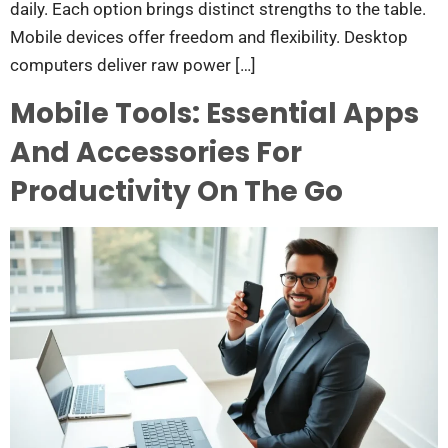
daily. Each option brings distinct strengths to the table.
Mobile devices offer freedom and flexibility. Desktop
computers deliver raw power […]
Mobile Tools: Essential Apps
And Accessories For
Productivity On The Go