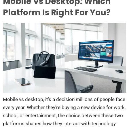
Mobile Vs Desktop: Which
Platform Is Right For You?
Mobile vs desktop, it’s a decision millions of people face
every year. Whether they’re buying a new device for work,
school, or entertainment, the choice between these two
platforms shapes how they interact with technology