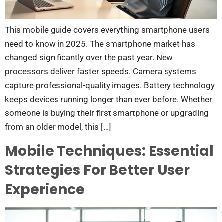
This mobile guide covers everything smartphone users
need to know in 2025. The smartphone market has
changed significantly over the past year. New
processors deliver faster speeds. Camera systems
capture professional-quality images. Battery technology
keeps devices running longer than ever before. Whether
someone is buying their first smartphone or upgrading
from an older model, this […]
Mobile Techniques: Essential
Strategies For Better User
Experience