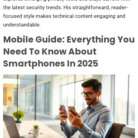
the latest security trends. His straightforward, reader-
focused style makes technical content engaging and
understandable.
Mobile Guide: Everything You
Need To Know About
Smartphones In 2025