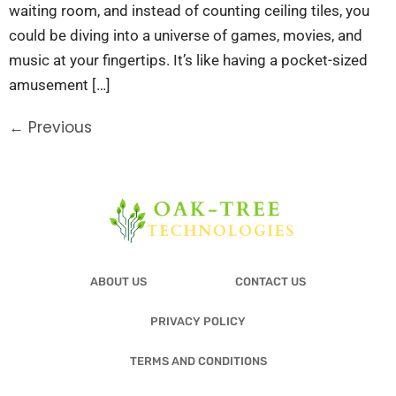
waiting room, and instead of counting ceiling tiles, you
could be diving into a universe of games, movies, and
music at your fingertips. It’s like having a pocket-sized
amusement […]
←
Previous
ABOUT US
CONTACT US
PRIVACY POLICY
TERMS AND CONDITIONS