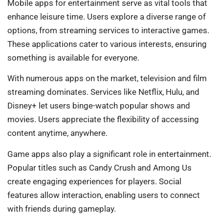
Mobile apps for entertainment serve as vital tools that
enhance leisure time. Users explore a diverse range of
options, from streaming services to interactive games.
These applications cater to various interests, ensuring
something is available for everyone.
With numerous apps on the market, television and film
streaming dominates. Services like Netflix, Hulu, and
Disney+ let users binge-watch popular shows and
movies. Users appreciate the flexibility of accessing
content anytime, anywhere.
Game apps also play a significant role in entertainment.
Popular titles such as Candy Crush and Among Us
create engaging experiences for players. Social
features allow interaction, enabling users to connect
with friends during gameplay.