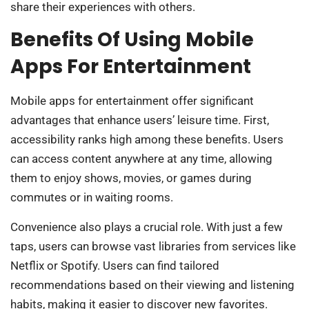
share their experiences with others.
Benefits Of Using Mobile
Apps For Entertainment
Mobile apps for entertainment offer significant
advantages that enhance users’ leisure time. First,
accessibility ranks high among these benefits. Users
can access content anywhere at any time, allowing
them to enjoy shows, movies, or games during
commutes or in waiting rooms.
Convenience also plays a crucial role. With just a few
taps, users can browse vast libraries from services like
Netflix or Spotify. Users can find tailored
recommendations based on their viewing and listening
habits, making it easier to discover new favorites.