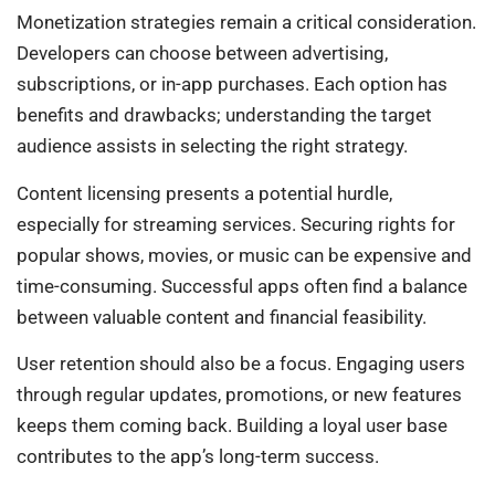
Monetization strategies remain a critical consideration.
Developers can choose between advertising,
subscriptions, or in-app purchases. Each option has
benefits and drawbacks; understanding the target
audience assists in selecting the right strategy.
Content licensing presents a potential hurdle,
especially for streaming services. Securing rights for
popular shows, movies, or music can be expensive and
time-consuming. Successful apps often find a balance
between valuable content and financial feasibility.
User retention should also be a focus. Engaging users
through regular updates, promotions, or new features
keeps them coming back. Building a loyal user base
contributes to the app’s long-term success.