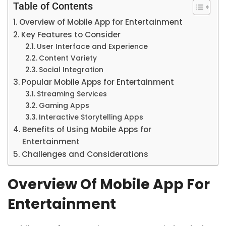
Table of Contents
Overview of Mobile App for Entertainment
Key Features to Consider
User Interface and Experience
Content Variety
Social Integration
Popular Mobile Apps for Entertainment
Streaming Services
Gaming Apps
Interactive Storytelling Apps
Benefits of Using Mobile Apps for
Entertainment
Challenges and Considerations
Overview Of Mobile App For
Entertainment