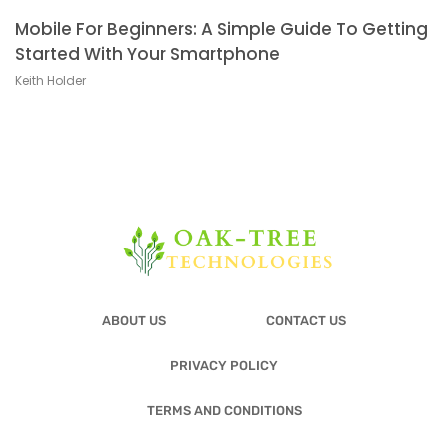
Mobile For Beginners: A Simple Guide To Getting
Started With Your Smartphone
Keith Holder
ABOUT US
CONTACT US
PRIVACY POLICY
TERMS AND CONDITIONS