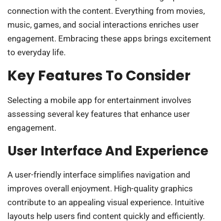
connection with the content. Everything from movies,
music, games, and social interactions enriches user
engagement. Embracing these apps brings excitement
to everyday life.
Key Features To Consider
Selecting a mobile app for entertainment involves
assessing several key features that enhance user
engagement.
User Interface And Experience
A user-friendly interface simplifies navigation and
improves overall enjoyment. High-quality graphics
contribute to an appealing visual experience. Intuitive
layouts help users find content quickly and efficiently.