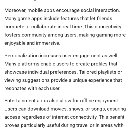
Moreover, mobile apps encourage social interaction.
Many game apps include features that let friends
compete or collaborate in real time. This connectivity
fosters community among users, making gaming more
enjoyable and immersive.
Personalization increases user engagement as well.
Many platforms enable users to create profiles that
showcase individual preferences. Tailored playlists or
viewing suggestions provide a unique experience that
resonates with each user.
Entertainment apps also allow for offline enjoyment.
Users can download movies, shows, or songs, ensuring
access regardless of internet connectivity. This benefit
proves particularly useful during travel or in areas with