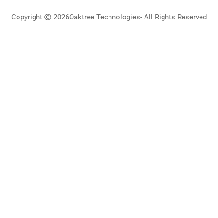
Copyright
2026
Oaktree Technologies
- All Rights Reserved