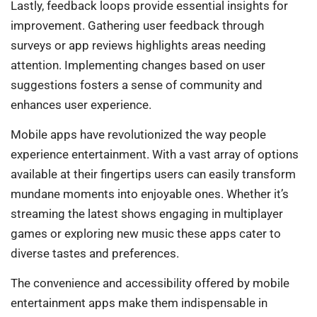
Lastly, feedback loops provide essential insights for
improvement. Gathering user feedback through
surveys or app reviews highlights areas needing
attention. Implementing changes based on user
suggestions fosters a sense of community and
enhances user experience.
Mobile apps have revolutionized the way people
experience entertainment. With a vast array of options
available at their fingertips users can easily transform
mundane moments into enjoyable ones. Whether it’s
streaming the latest shows engaging in multiplayer
games or exploring new music these apps cater to
diverse tastes and preferences.
The convenience and accessibility offered by mobile
entertainment apps make them indispensable in