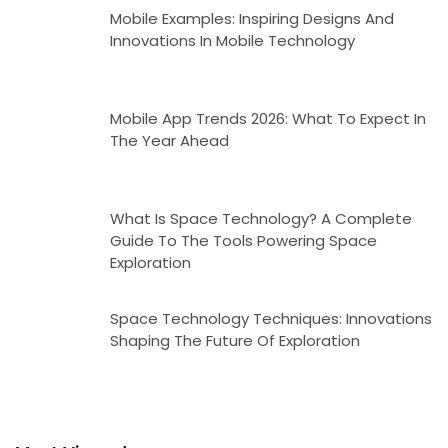
Mobile Examples: Inspiring Designs And
Innovations In Mobile Technology
Mobile App Trends 2026: What To Expect In
The Year Ahead
What Is Space Technology? A Complete
Guide To The Tools Powering Space
Exploration
Space Technology Techniques: Innovations
Shaping The Future Of Exploration