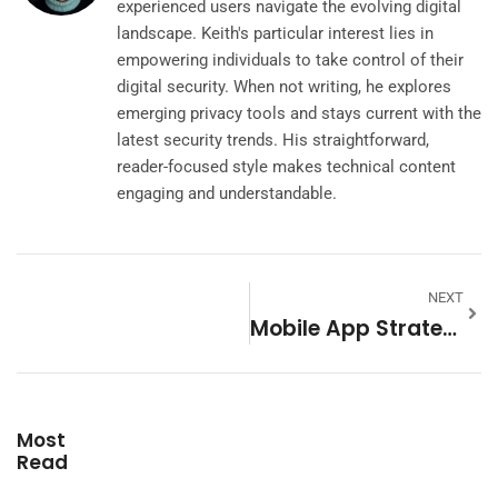
experienced users navigate the evolving digital
landscape. Keith's particular interest lies in
empowering individuals to take control of their
digital security. When not writing, he explores
emerging privacy tools and stays current with the
latest security trends. His straightforward,
reader-focused style makes technical content
engaging and understandable.
NEXT
Mobile App Strategies: A Complete Guide To Success In 2025
Most
Read