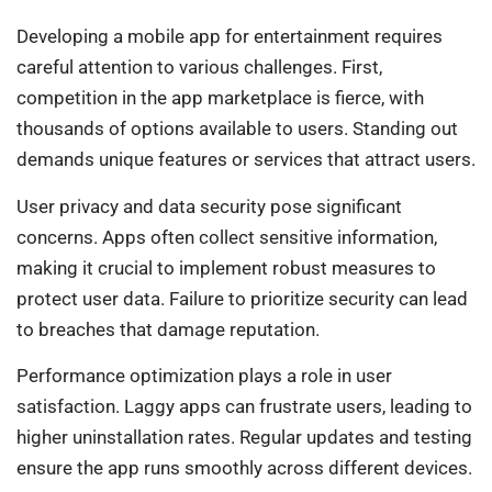
Developing a mobile app for entertainment requires
careful attention to various challenges. First,
competition in the app marketplace is fierce, with
thousands of options available to users. Standing out
demands unique features or services that attract users.
User privacy and data security pose significant
concerns. Apps often collect sensitive information,
making it crucial to implement robust measures to
protect user data. Failure to prioritize security can lead
to breaches that damage reputation.
Performance optimization plays a role in user
satisfaction. Laggy apps can frustrate users, leading to
higher uninstallation rates. Regular updates and testing
ensure the app runs smoothly across different devices.