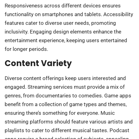
Responsiveness across different devices ensures
functionality on smartphones and tablets. Accessibility
features cater to diverse user needs, promoting
inclusivity. Engaging design elements enhance the
entertainment experience, keeping users entertained
for longer periods.
Content Variety
Diverse content offerings keep users interested and
engaged. Streaming services must provide a mix of
genres, from documentaries to comedies. Game apps
benefit from a collection of game types and themes,
ensuring there’s something for everyone. Music
streaming platforms should feature various artists and
playlists to cater to different musical tastes. Podcast