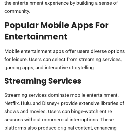
the entertainment experience by building a sense of
community.
Popular Mobile Apps For
Entertainment
Mobile entertainment apps offer users diverse options
for leisure. Users can select from streaming services,
gaming apps, and interactive storytelling.
Streaming Services
Streaming services dominate mobile entertainment.
Netflix, Hulu, and Disney+ provide extensive libraries of
shows and movies. Users can binge-watch entire
seasons without commercial interruptions. These
platforms also produce original content, enhancing