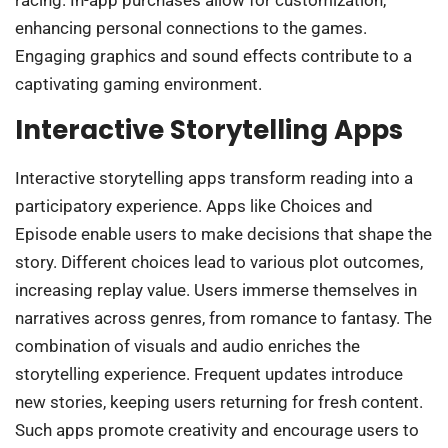
enhancing personal connections to the games.
Engaging graphics and sound effects contribute to a
captivating gaming environment.
Interactive Storytelling Apps
Interactive storytelling apps transform reading into a
participatory experience. Apps like Choices and
Episode enable users to make decisions that shape the
story. Different choices lead to various plot outcomes,
increasing replay value. Users immerse themselves in
narratives across genres, from romance to fantasy. The
combination of visuals and audio enriches the
storytelling experience. Frequent updates introduce
new stories, keeping users returning for fresh content.
Such apps promote creativity and encourage users to