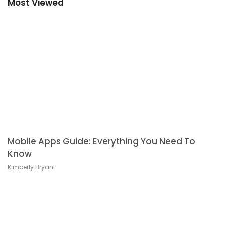
Most Viewed
Mobile Apps Guide: Everything You Need To
Know
Kimberly Bryant