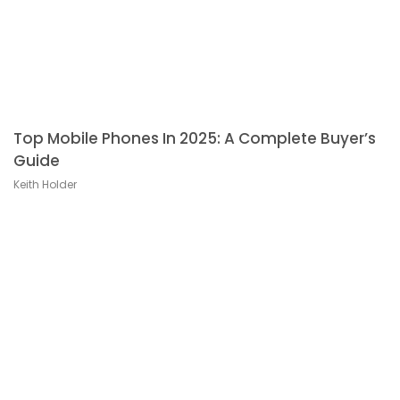
Top Mobile Phones In 2025: A Complete Buyer’s
Guide
Keith Holder