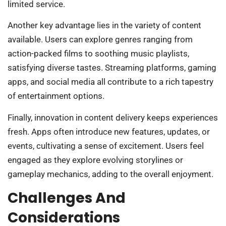
limited service.
Another key advantage lies in the variety of content
available. Users can explore genres ranging from
action-packed films to soothing music playlists,
satisfying diverse tastes. Streaming platforms, gaming
apps, and social media all contribute to a rich tapestry
of entertainment options.
Finally, innovation in content delivery keeps experiences
fresh. Apps often introduce new features, updates, or
events, cultivating a sense of excitement. Users feel
engaged as they explore evolving storylines or
gameplay mechanics, adding to the overall enjoyment.
Challenges And
Considerations