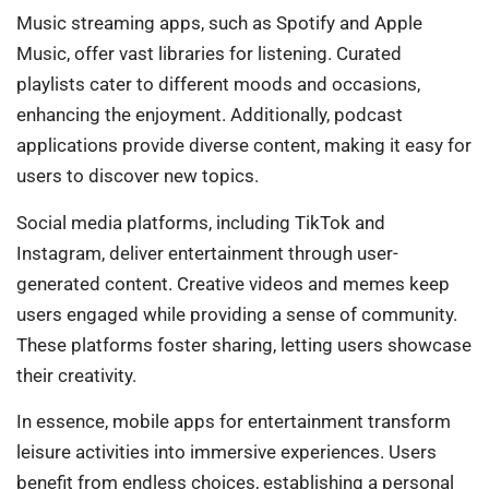
Music streaming apps, such as Spotify and Apple
Music, offer vast libraries for listening. Curated
playlists cater to different moods and occasions,
enhancing the enjoyment. Additionally, podcast
applications provide diverse content, making it easy for
users to discover new topics.
Social media platforms, including TikTok and
Instagram, deliver entertainment through user-
generated content. Creative videos and memes keep
users engaged while providing a sense of community.
These platforms foster sharing, letting users showcase
their creativity.
In essence, mobile apps for entertainment transform
leisure activities into immersive experiences. Users
benefit from endless choices, establishing a personal