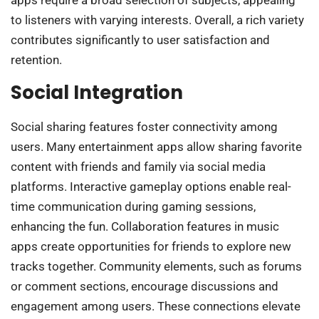
apps require a broad selection of subjects, appealing
to listeners with varying interests. Overall, a rich variety
contributes significantly to user satisfaction and
retention.
Social Integration
Social sharing features foster connectivity among
users. Many entertainment apps allow sharing favorite
content with friends and family via social media
platforms. Interactive gameplay options enable real-
time communication during gaming sessions,
enhancing the fun. Collaboration features in music
apps create opportunities for friends to explore new
tracks together. Community elements, such as forums
or comment sections, encourage discussions and
engagement among users. These connections elevate