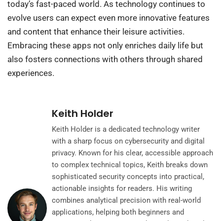
today’s fast-paced world. As technology continues to
evolve users can expect even more innovative features
and content that enhance their leisure activities.
Embracing these apps not only enriches daily life but
also fosters connections with others through shared
experiences.
Keith Holder
Keith Holder is a dedicated technology writer
with a sharp focus on cybersecurity and digital
privacy. Known for his clear, accessible approach
to complex technical topics, Keith breaks down
sophisticated security concepts into practical,
actionable insights for readers. His writing
combines analytical precision with real-world
applications, helping both beginners and