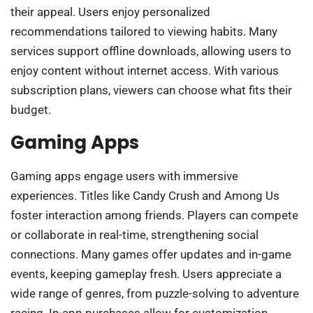
their appeal. Users enjoy personalized
recommendations tailored to viewing habits. Many
services support offline downloads, allowing users to
enjoy content without internet access. With various
subscription plans, viewers can choose what fits their
budget.
Gaming Apps
Gaming apps engage users with immersive
experiences. Titles like Candy Crush and Among Us
foster interaction among friends. Players can compete
or collaborate in real-time, strengthening social
connections. Many games offer updates and in-game
events, keeping gameplay fresh. Users appreciate a
wide range of genres, from puzzle-solving to adventure
racing. In-app purchases allow for customization,