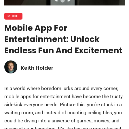
MOBILE
Mobile App For
Entertainment: Unlock
Endless Fun And Excitement
Keith Holder
In a world where boredom lurks around every corner,
mobile apps for entertainment have become the trusty
sidekick everyone needs. Picture this: you’re stuck in a
waiting room, and instead of counting ceiling tiles, you
could be diving into a universe of games, movies, and
music at your fingertips. It’s like having a pocket-sized