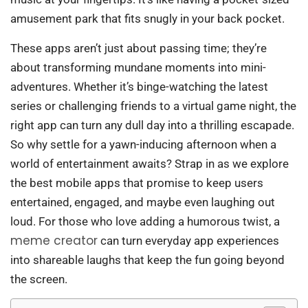
amusement park that fits snugly in your back pocket.
These apps aren’t just about passing time; they’re
about transforming mundane moments into mini-
adventures. Whether it’s binge-watching the latest
series or challenging friends to a virtual game night, the
right app can turn any dull day into a thrilling escapade.
So why settle for a yawn-inducing afternoon when a
world of entertainment awaits? Strap in as we explore
the best mobile apps that promise to keep users
entertained, engaged, and maybe even laughing out
loud. For those who love adding a humorous twist, a
meme creator
can turn everyday app experiences
into shareable laughs that keep the fun going beyond
the screen.