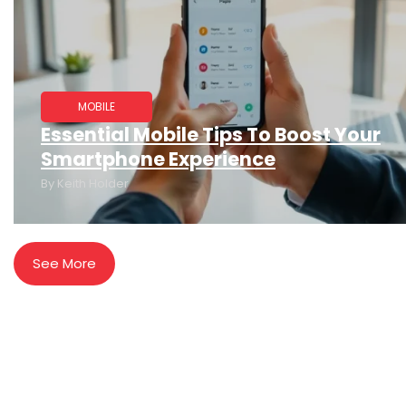
MOBILE
Essential Mobile Tips To Boost Your
Smartphone Experience
By
Keith Holder
See More