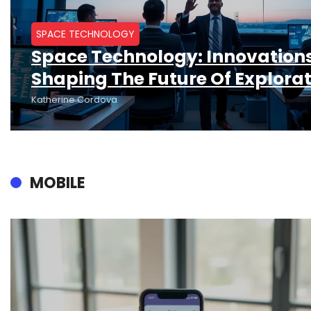
SPACE TECHNOLOGY
Space Technology: Innovation
Shaping The Future Of Explora
Katherine Cordova
MOBILE