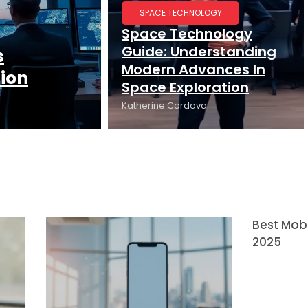
SPACE TECHNOLOGY
Space Technology
Guide: Understanding
s
Modern Advances In
tion
Space Exploration
Katherine Cordova
Best Mobi
2025