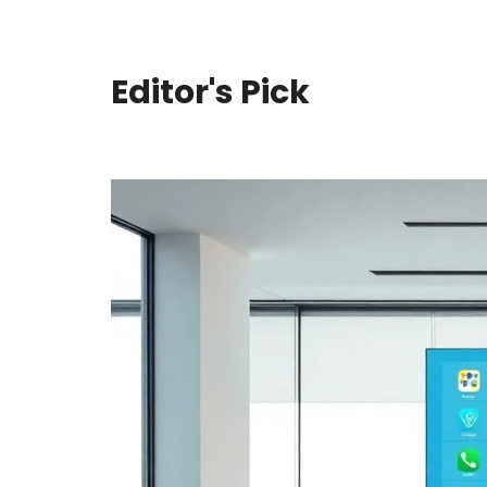
Editor's Pick