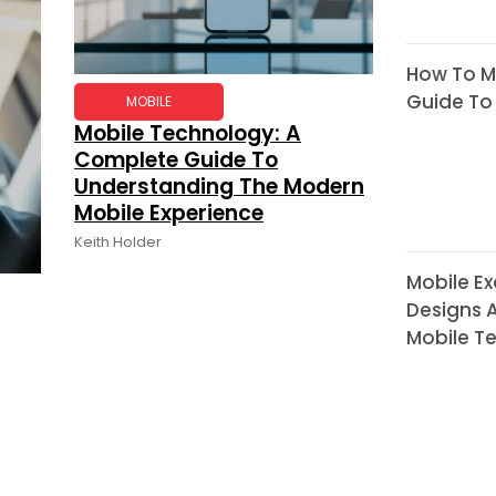
How To Mo
Guide To
MOBILE
Mobile Technology: A
Complete Guide To
Understanding The Modern
Mobile Experience
Keith Holder
Mobile Ex
Designs A
Mobile T