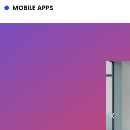
MOBILE APPS