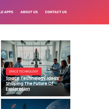
LE APPS
ABOUT US
CONTACT US
SPACE TECHNOLOGY
Space Technology Ideas
Shaping The Future Of
Exploration