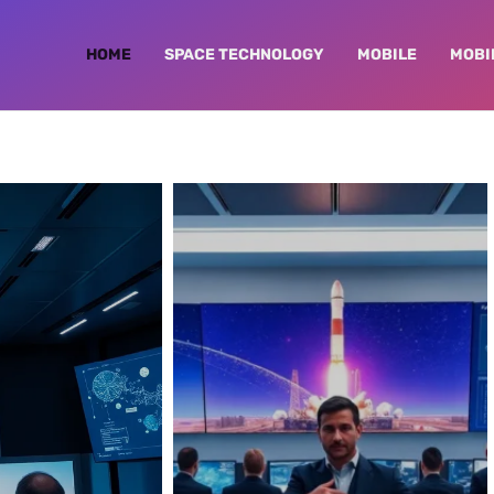
HOME
SPACE TECHNOLOGY
MOBILE
MOBI