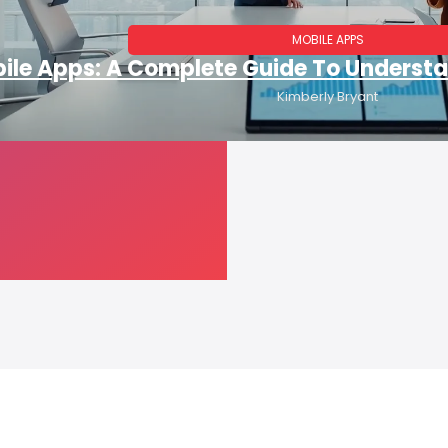
MOBILE APPS
ile Apps: A Complete Guide To Underst
Kimberly Bryant