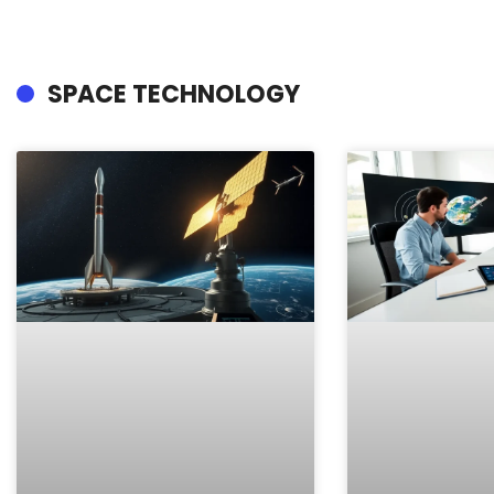
SPACE TECHNOLOGY