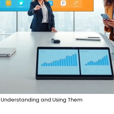
o Understanding and Using Them