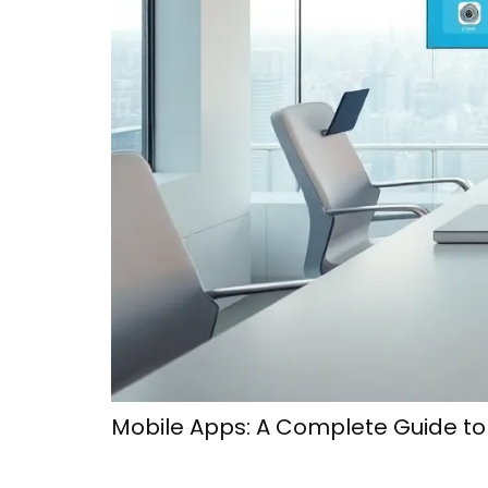
Mobile Apps: A Complete Guide t