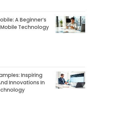
bile: A Beginner’s
 Mobile Technology
amples: Inspiring
nd Innovations In
echnology