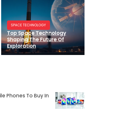
SPACE TECHNOLOGY
Top Space Technology
Shaping The Future Of
Exploration
le Phones To Buy In