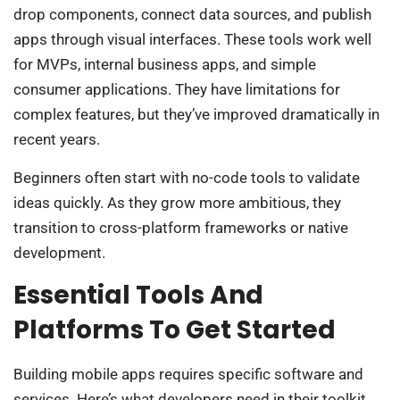
drop components, connect data sources, and publish
apps through visual interfaces. These tools work well
for MVPs, internal business apps, and simple
consumer applications. They have limitations for
complex features, but they’ve improved dramatically in
recent years.
Beginners often start with no-code tools to validate
ideas quickly. As they grow more ambitious, they
transition to cross-platform frameworks or native
development.
Essential Tools And
Platforms To Get Started
Building mobile apps requires specific software and
services. Here’s what developers need in their toolkit.