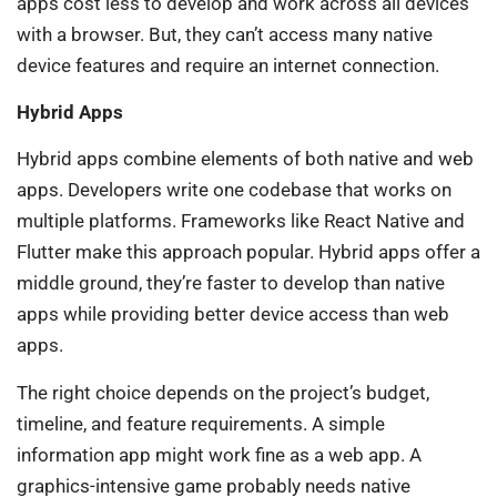
apps cost less to develop and work across all devices
with a browser. But, they can’t access many native
device features and require an internet connection.
Hybrid Apps
Hybrid apps combine elements of both native and web
apps. Developers write one codebase that works on
multiple platforms. Frameworks like React Native and
Flutter make this approach popular. Hybrid apps offer a
middle ground, they’re faster to develop than native
apps while providing better device access than web
apps.
The right choice depends on the project’s budget,
timeline, and feature requirements. A simple
information app might work fine as a web app. A
graphics-intensive game probably needs native