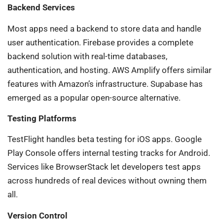
Backend Services
Most apps need a backend to store data and handle
user authentication. Firebase provides a complete
backend solution with real-time databases,
authentication, and hosting. AWS Amplify offers similar
features with Amazon’s infrastructure. Supabase has
emerged as a popular open-source alternative.
Testing Platforms
TestFlight handles beta testing for iOS apps. Google
Play Console offers internal testing tracks for Android.
Services like BrowserStack let developers test apps
across hundreds of real devices without owning them
all.
Version Control