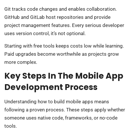
Git tracks code changes and enables collaboration.
GitHub and GitLab host repositories and provide
project management features. Every serious developer
uses version control, it’s not optional.
Starting with free tools keeps costs low while learning.
Paid upgrades become worthwhile as projects grow
more complex.
Key Steps In The Mobile App
Development Process
Understanding how to build mobile apps means
following a proven process. These steps apply whether
someone uses native code, frameworks, or no-code
tools.