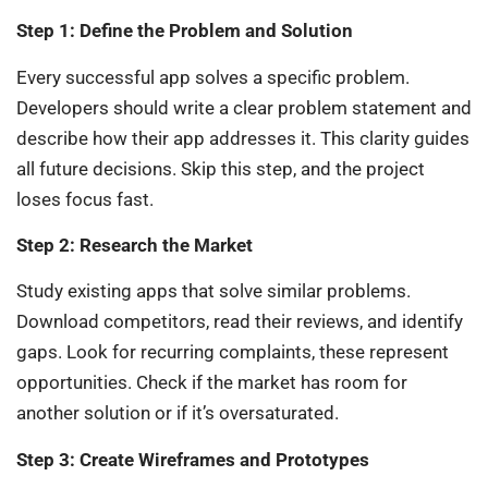
Step 1: Define the Problem and Solution
Every successful app solves a specific problem.
Developers should write a clear problem statement and
describe how their app addresses it. This clarity guides
all future decisions. Skip this step, and the project
loses focus fast.
Step 2: Research the Market
Study existing apps that solve similar problems.
Download competitors, read their reviews, and identify
gaps. Look for recurring complaints, these represent
opportunities. Check if the market has room for
another solution or if it’s oversaturated.
Step 3: Create Wireframes and Prototypes