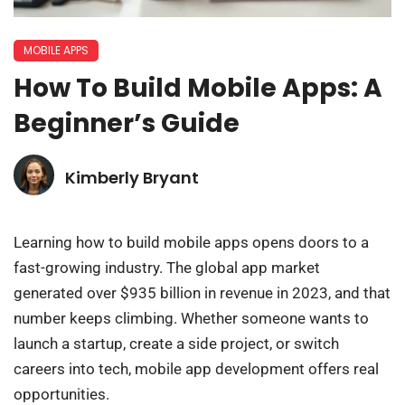
MOBILE APPS
How To Build Mobile Apps: A
Beginner’s Guide
Kimberly Bryant
Learning how to build mobile apps opens doors to a
fast-growing industry. The global app market
generated over $935 billion in revenue in 2023, and that
number keeps climbing. Whether someone wants to
launch a startup, create a side project, or switch
careers into tech, mobile app development offers real
opportunities.