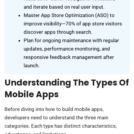
and iterate based on real user input.
Master App Store Optimization (ASO) to
improve visibility—70% of app store visitors
discover apps through search.
Plan for ongoing maintenance with regular
updates, performance monitoring, and
responsive feedback management after
launch.
Understanding The Types Of
Mobile Apps
Before diving into how to build mobile apps,
developers need to understand the three main
categories. Each type has distinct characteristics,