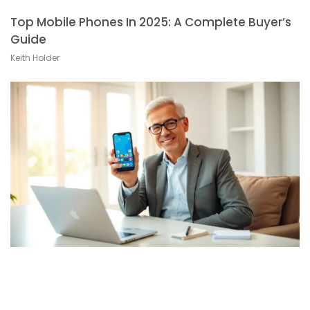
Top Mobile Phones In 2025: A Complete Buyer’s
Guide
Keith Holder