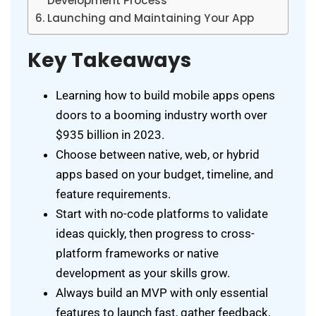
Development Process
Launching and Maintaining Your App
Key Takeaways
Learning how to build mobile apps opens
doors to a booming industry worth over
$935 billion in 2023.
Choose between native, web, or hybrid
apps based on your budget, timeline, and
feature requirements.
Start with no-code platforms to validate
ideas quickly, then progress to cross-
platform frameworks or native
development as your skills grow.
Always build an MVP with only essential
features to launch fast, gather feedback,