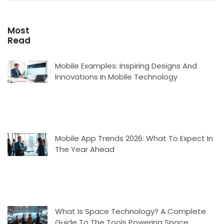
Most
Read
Mobile Examples: Inspiring Designs And
Innovations In Mobile Technology
Mobile App Trends 2026: What To Expect In
The Year Ahead
What Is Space Technology? A Complete
Guide To The Tools Powering Space