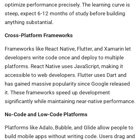
optimize performance precisely. The learning curve is
steep, expect 6-12 months of study before building
anything substantial.
Cross-Platform Frameworks
Frameworks like React Native, Flutter, and Xamarin let
developers write code once and deploy to multiple
platforms. React Native uses JavaScript, making it
accessible to web developers. Flutter uses Dart and
has gained massive popularity since Google released
it. These frameworks speed up development
significantly while maintaining near-native performance.
No-Code and Low-Code Platforms
Platforms like Adalo, Bubble, and Glide allow people to
build mobile apps without writing code. Users drag and