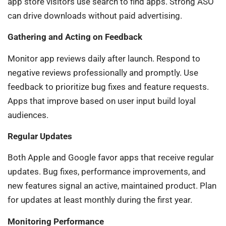
app store visitors use search to find apps. Strong ASO
can drive downloads without paid advertising.
Gathering and Acting on Feedback
Monitor app reviews daily after launch. Respond to
negative reviews professionally and promptly. Use
feedback to prioritize bug fixes and feature requests.
Apps that improve based on user input build loyal
audiences.
Regular Updates
Both Apple and Google favor apps that receive regular
updates. Bug fixes, performance improvements, and
new features signal an active, maintained product. Plan
for updates at least monthly during the first year.
Monitoring Performance