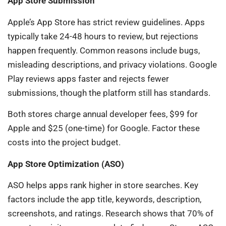
App Store Submission
Apple’s App Store has strict review guidelines. Apps
typically take 24-48 hours to review, but rejections
happen frequently. Common reasons include bugs,
misleading descriptions, and privacy violations. Google
Play reviews apps faster and rejects fewer
submissions, though the platform still has standards.
Both stores charge annual developer fees, $99 for
Apple and $25 (one-time) for Google. Factor these
costs into the project budget.
App Store Optimization (ASO)
ASO helps apps rank higher in store searches. Key
factors include the app title, keywords, description,
screenshots, and ratings. Research shows that 70% of