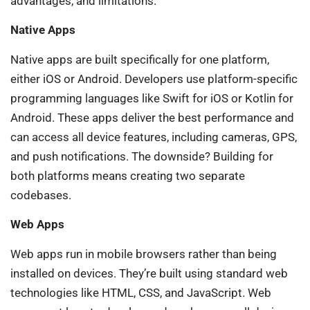
advantages, and limitations.
Native Apps
Native apps are built specifically for one platform,
either iOS or Android. Developers use platform-specific
programming languages like Swift for iOS or Kotlin for
Android. These apps deliver the best performance and
can access all device features, including cameras, GPS,
and push notifications. The downside? Building for
both platforms means creating two separate
codebases.
Web Apps
Web apps run in mobile browsers rather than being
installed on devices. They’re built using standard web
technologies like HTML, CSS, and JavaScript. Web