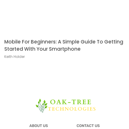
Mobile For Beginners: A Simple Guide To Getting
Started With Your Smartphone
Keith Holder
ABOUT US
CONTACT US