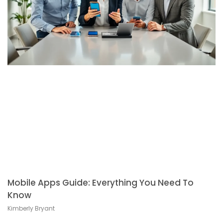
Mobile Apps Guide: Everything You Need To
Know
Kimberly Bryant