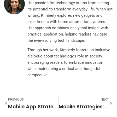
Her passion for technology stems from seeing
its potential to transform everyday life. When not
writing, Kimberly explores new gadgets and
experiments with home automation systems.
Her approach combines analytical insight with
practical application, helping readers navigate
the ever-evolving tech landscape.
Through her work, Kimberly fosters an inclusive
dialogue about technology's role in society,
encouraging readers to embrace innovation
while maintaining a critical and thoughtful
perspective.
PREVIOUS
NEXT
Mobile App Strategies: A Complete Guide To Success In 2025
Mobile Strategies: A Complete Guide To Reaching Users On The Go