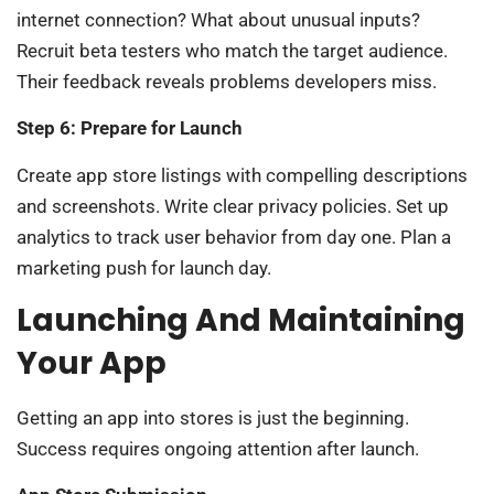
internet connection? What about unusual inputs?
Recruit beta testers who match the target audience.
Their feedback reveals problems developers miss.
Step 6: Prepare for Launch
Create app store listings with compelling descriptions
and screenshots. Write clear privacy policies. Set up
analytics to track user behavior from day one. Plan a
marketing push for launch day.
Launching And Maintaining
Your App
Getting an app into stores is just the beginning.
Success requires ongoing attention after launch.