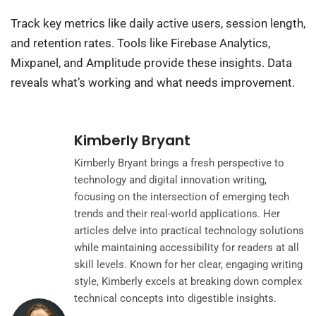
Track key metrics like daily active users, session length,
and retention rates. Tools like Firebase Analytics,
Mixpanel, and Amplitude provide these insights. Data
reveals what’s working and what needs improvement.
Kimberly Bryant
Kimberly Bryant brings a fresh perspective to
technology and digital innovation writing,
focusing on the intersection of emerging tech
trends and their real-world applications. Her
articles delve into practical technology solutions
while maintaining accessibility for readers at all
skill levels. Known for her clear, engaging writing
style, Kimberly excels at breaking down complex
technical concepts into digestible insights.