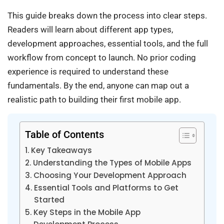
This guide breaks down the process into clear steps.
Readers will learn about different app types,
development approaches, essential tools, and the full
workflow from concept to launch. No prior coding
experience is required to understand these
fundamentals. By the end, anyone can map out a
realistic path to building their first mobile app.
Table of Contents
Key Takeaways
Understanding the Types of Mobile Apps
Choosing Your Development Approach
Essential Tools and Platforms to Get
Started
Key Steps in the Mobile App