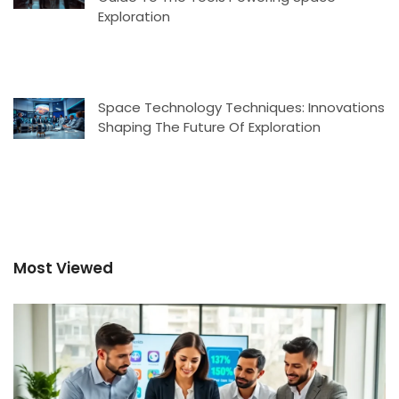
Exploration
Space Technology Techniques: Innovations
Shaping The Future Of Exploration
Most Viewed