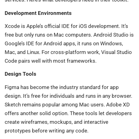
Development Environments
Xcode is Apple’s official IDE for iOS development. It’s
free but only runs on Mac computers. Android Studio is
Google’s IDE for Android apps, it runs on Windows,
Mac, and Linux. For cross-platform work, Visual Studio
Code pairs well with most frameworks.
Design Tools
Figma has become the industry standard for app
design. It’s free for individuals and runs in any browser.
Sketch remains popular among Mac users. Adobe XD
offers another solid option. These tools let developers
create wireframes, mockups, and interactive
prototypes before writing any code.