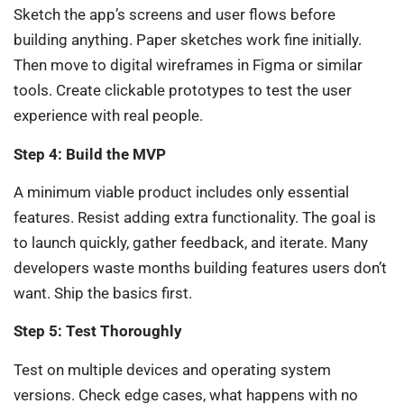
Sketch the app’s screens and user flows before
building anything. Paper sketches work fine initially.
Then move to digital wireframes in Figma or similar
tools. Create clickable prototypes to test the user
experience with real people.
Step 4: Build the MVP
A minimum viable product includes only essential
features. Resist adding extra functionality. The goal is
to launch quickly, gather feedback, and iterate. Many
developers waste months building features users don’t
want. Ship the basics first.
Step 5: Test Thoroughly
Test on multiple devices and operating system
versions. Check edge cases, what happens with no