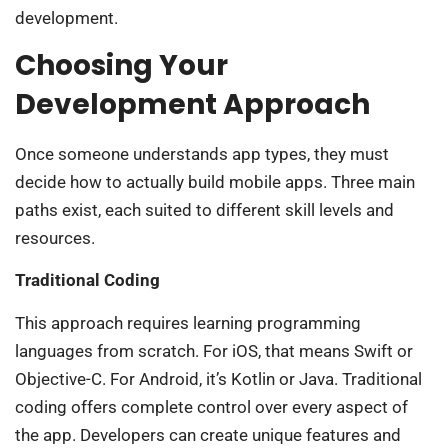
development.
Choosing Your
Development Approach
Once someone understands app types, they must
decide how to actually build mobile apps. Three main
paths exist, each suited to different skill levels and
resources.
Traditional Coding
This approach requires learning programming
languages from scratch. For iOS, that means Swift or
Objective-C. For Android, it’s Kotlin or Java. Traditional
coding offers complete control over every aspect of
the app. Developers can create unique features and