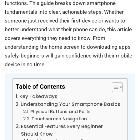
functions. This guide breaks down smartphone
fundamentals into clear, actionable steps. Whether
someone just received their first device or wants to
better understand what their phone can do, this article
covers everything they need to know. From
understanding the home screen to downloading apps
safely, beginners will gain confidence with their mobile
device in no time.
Table of Contents
Key Takeaways
Understanding Your Smartphone Basics
Physical Buttons and Ports
Touchscreen Navigation
Essential Features Every Beginner
Should Know