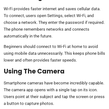
Wi-Fi provides faster internet and saves cellular data.
To connect, users open Settings, select Wi-Fi, and
choose a network. They enter the password if required.
The phone remembers networks and connects
automatically in the future.
Beginners should connect to Wi-Fi at home to avoid
using mobile data unnecessarily. This keeps phone bills
lower and often provides faster speeds.
Using The Camera
Smartphone cameras have become incredibly capable.
The camera app opens with a single tap on its icon.
Users point at their subject and tap the screen or press
a button to capture photos.