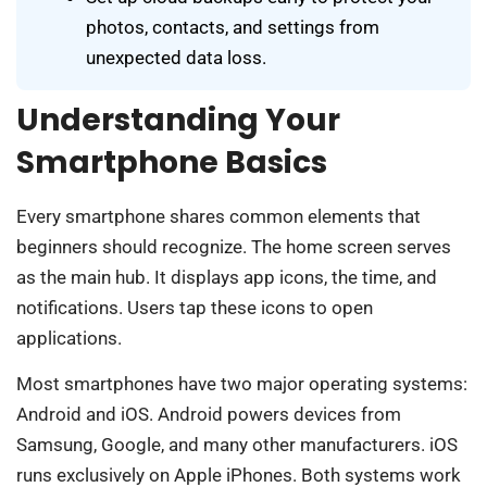
photos, contacts, and settings from
unexpected data loss.
Understanding Your
Smartphone Basics
Every smartphone shares common elements that
beginners should recognize. The home screen serves
as the main hub. It displays app icons, the time, and
notifications. Users tap these icons to open
applications.
Most smartphones have two major operating systems:
Android and iOS. Android powers devices from
Samsung, Google, and many other manufacturers. iOS
runs exclusively on Apple iPhones. Both systems work