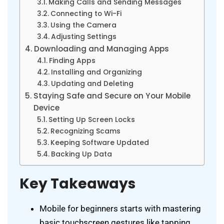
Making Calls and Sending Messages
Connecting to Wi-Fi
Using the Camera
Adjusting Settings
Downloading and Managing Apps
Finding Apps
Installing and Organizing
Updating and Deleting
Staying Safe and Secure on Your Mobile
Device
Setting Up Screen Locks
Recognizing Scams
Keeping Software Updated
Backing Up Data
Key Takeaways
Mobile for beginners starts with mastering
basic touchscreen gestures like tapping,