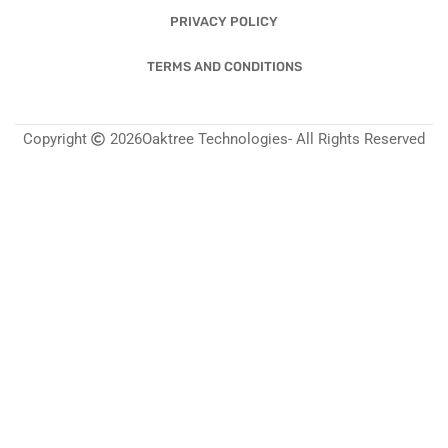
PRIVACY POLICY
TERMS AND CONDITIONS
Copyright
2026
Oaktree Technologies
- All Rights Reserved