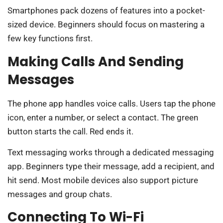
Smartphones pack dozens of features into a pocket-
sized device. Beginners should focus on mastering a
few key functions first.
Making Calls And Sending
Messages
The phone app handles voice calls. Users tap the phone
icon, enter a number, or select a contact. The green
button starts the call. Red ends it.
Text messaging works through a dedicated messaging
app. Beginners type their message, add a recipient, and
hit send. Most mobile devices also support picture
messages and group chats.
Connecting To Wi-Fi