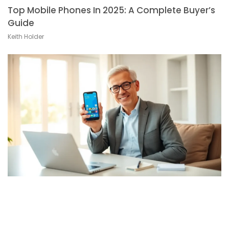
Top Mobile Phones In 2025: A Complete Buyer’s
Guide
Keith Holder