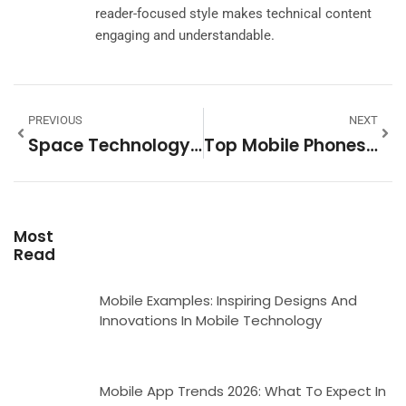
reader-focused style makes technical content
engaging and understandable.
PREVIOUS
NEXT
Space Technology Tools: Essential Equipment Powering Modern Space Exploration
Top Mobile Phones In 2025: A Complete Buyer’s Guide
Most
Read
Mobile Examples: Inspiring Designs And
Innovations In Mobile Technology
Mobile App Trends 2026: What To Expect In