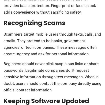
provides basic protection. Fingerprint or face unlock
adds convenience without sacrificing safety.
Recognizing Scams
Scammers target mobile users through texts, calls, and
emails. They pretend to be banks, government
agencies, or tech companies. These messages often
create urgency and ask for personal information.
Beginners should never click suspicious links or share
passwords. Legitimate companies don’t request
sensitive information through text messages. When in
doubt, users should contact the company directly using
official contact information.
Keeping Software Updated