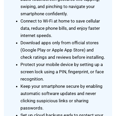
swiping, and pinching to navigate your
smartphone confidently.
Connect to Wi-Fi at home to save cellular
data, reduce phone bills, and enjoy faster
internet speeds.
Download apps only from official stores
(Google Play or Apple App Store) and
check ratings and reviews before installing.
Protect your mobile device by setting up a
screen lock using a PIN, fingerprint, or face
recognition.
Keep your smartphone secure by enabling
automatic software updates and never
clicking suspicious links or sharing
passwords.
Set up cloud backups early to protect your