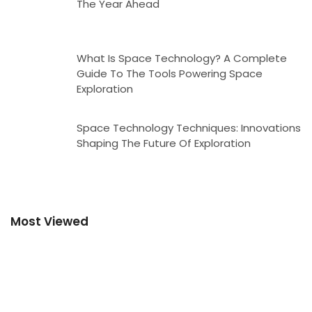
The Year Ahead
What Is Space Technology? A Complete
Guide To The Tools Powering Space
Exploration
Space Technology Techniques: Innovations
Shaping The Future Of Exploration
Most Viewed