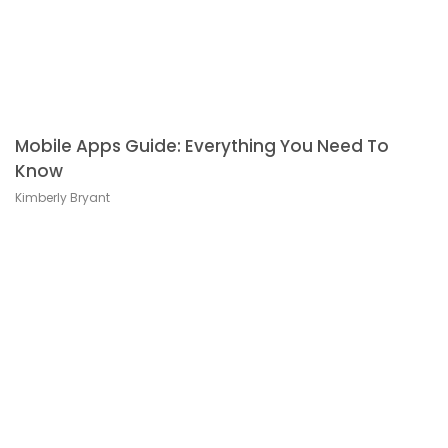
Mobile Apps Guide: Everything You Need To
Know
Kimberly Bryant