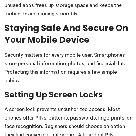
unused apps frees up storage space and keeps the
mobile device running smoothly.
Staying Safe And Secure On
Your Mobile Device
Security matters for every mobile user. Smartphones
store personal information, photos, and financial data.
Protecting this information requires a few simple
habits.
Setting Up Screen Locks
A screen lock prevents unauthorized access. Most
phones offer PINs, patterns, passwords, fingerprints, or
face recognition. Beginners should choose an option
they find convenient but secure. A four-digit PIN