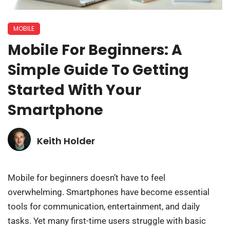
MOBILE
Mobile For Beginners: A
Simple Guide To Getting
Started With Your
Smartphone
Keith Holder
Mobile for beginners doesn’t have to feel
overwhelming. Smartphones have become essential
tools for communication, entertainment, and daily
tasks. Yet many first-time users struggle with basic