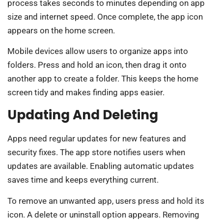
process takes seconds to minutes depending on app
size and internet speed. Once complete, the app icon
appears on the home screen.
Mobile devices allow users to organize apps into
folders. Press and hold an icon, then drag it onto
another app to create a folder. This keeps the home
screen tidy and makes finding apps easier.
Updating And Deleting
Apps need regular updates for new features and
security fixes. The app store notifies users when
updates are available. Enabling automatic updates
saves time and keeps everything current.
To remove an unwanted app, users press and hold its
icon. A delete or uninstall option appears. Removing