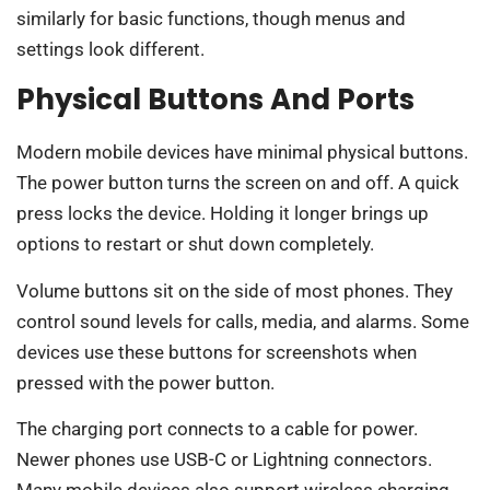
similarly for basic functions, though menus and
settings look different.
Physical Buttons And Ports
Modern mobile devices have minimal physical buttons.
The power button turns the screen on and off. A quick
press locks the device. Holding it longer brings up
options to restart or shut down completely.
Volume buttons sit on the side of most phones. They
control sound levels for calls, media, and alarms. Some
devices use these buttons for screenshots when
pressed with the power button.
The charging port connects to a cable for power.
Newer phones use USB-C or Lightning connectors.