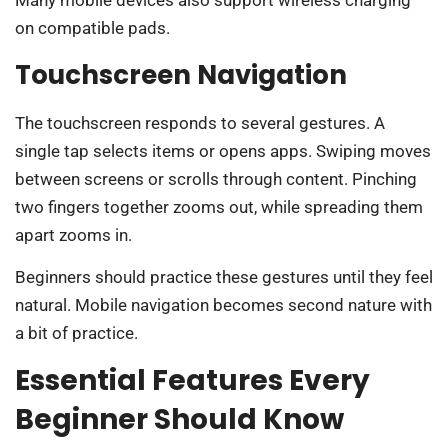
Many mobile devices also support wireless charging
on compatible pads.
Touchscreen Navigation
The touchscreen responds to several gestures. A
single tap selects items or opens apps. Swiping moves
between screens or scrolls through content. Pinching
two fingers together zooms out, while spreading them
apart zooms in.
Beginners should practice these gestures until they feel
natural. Mobile navigation becomes second nature with
a bit of practice.
Essential Features Every
Beginner Should Know