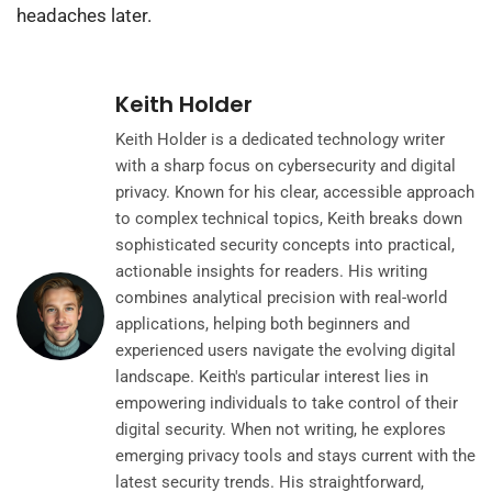
headaches later.
Keith Holder
Keith Holder is a dedicated technology writer
with a sharp focus on cybersecurity and digital
privacy. Known for his clear, accessible approach
to complex technical topics, Keith breaks down
sophisticated security concepts into practical,
actionable insights for readers. His writing
combines analytical precision with real-world
applications, helping both beginners and
experienced users navigate the evolving digital
landscape. Keith's particular interest lies in
empowering individuals to take control of their
digital security. When not writing, he explores
emerging privacy tools and stays current with the
latest security trends. His straightforward,