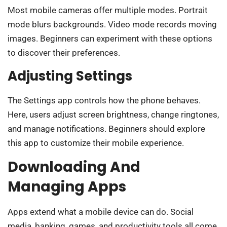
Most mobile cameras offer multiple modes. Portrait
mode blurs backgrounds. Video mode records moving
images. Beginners can experiment with these options
to discover their preferences.
Adjusting Settings
The Settings app controls how the phone behaves.
Here, users adjust screen brightness, change ringtones,
and manage notifications. Beginners should explore
this app to customize their mobile experience.
Downloading And
Managing Apps
Apps extend what a mobile device can do. Social
media, banking, games, and productivity tools all come