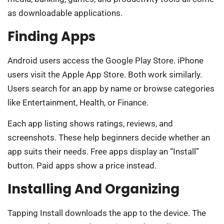
as downloadable applications.
Finding Apps
Android users access the Google Play Store. iPhone
users visit the Apple App Store. Both work similarly.
Users search for an app by name or browse categories
like Entertainment, Health, or Finance.
Each app listing shows ratings, reviews, and
screenshots. These help beginners decide whether an
app suits their needs. Free apps display an “Install”
button. Paid apps show a price instead.
Installing And Organizing
Tapping Install downloads the app to the device. The