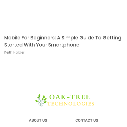
Mobile For Beginners: A Simple Guide To Getting
Started With Your Smartphone
Keith Holder
ABOUT US
CONTACT US