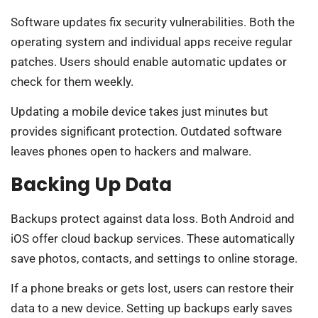
Software updates fix security vulnerabilities. Both the
operating system and individual apps receive regular
patches. Users should enable automatic updates or
check for them weekly.
Updating a mobile device takes just minutes but
provides significant protection. Outdated software
leaves phones open to hackers and malware.
Backing Up Data
Backups protect against data loss. Both Android and
iOS offer cloud backup services. These automatically
save photos, contacts, and settings to online storage.
If a phone breaks or gets lost, users can restore their
data to a new device. Setting up backups early saves