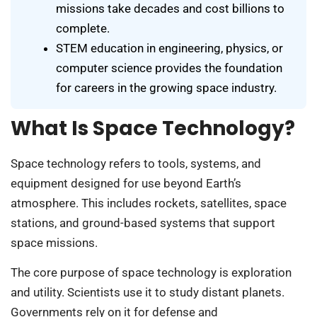
missions take decades and cost billions to
complete.
STEM education in engineering, physics, or
computer science provides the foundation
for careers in the growing space industry.
What Is Space Technology?
Space technology refers to tools, systems, and
equipment designed for use beyond Earth’s
atmosphere. This includes rockets, satellites, space
stations, and ground-based systems that support
space missions.
The core purpose of space technology is exploration
and utility. Scientists use it to study distant planets.
Governments rely on it for defense and