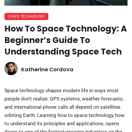
SPACE TECHNOLOGY
How To Space Technology: A
Beginner’s Guide To
Understanding Space Tech
Katherine Cordova
Space technology shapes modern life in ways most
people don’t realize. GPS systems, weather forecasts,
and international phone calls all depend on satellites
orbiting Earth. Learning how to space technology, how
to understand its principles and applications, opens
doors to one of the fastest-growing industries on the