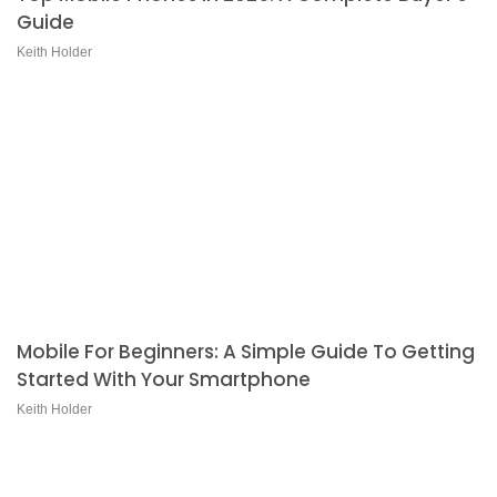
Guide
Keith Holder
Mobile For Beginners: A Simple Guide To Getting
Started With Your Smartphone
Keith Holder