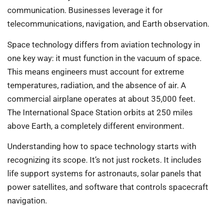
communication. Businesses leverage it for
telecommunications, navigation, and Earth observation.
Space technology differs from aviation technology in
one key way: it must function in the vacuum of space.
This means engineers must account for extreme
temperatures, radiation, and the absence of air. A
commercial airplane operates at about 35,000 feet.
The International Space Station orbits at 250 miles
above Earth, a completely different environment.
Understanding how to space technology starts with
recognizing its scope. It’s not just rockets. It includes
life support systems for astronauts, solar panels that
power satellites, and software that controls spacecraft
navigation.