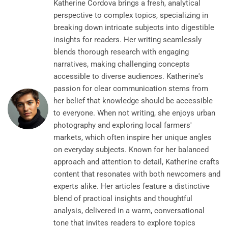
Katherine Cordova brings a fresh, analytical
perspective to complex topics, specializing in
breaking down intricate subjects into digestible
insights for readers. Her writing seamlessly
blends thorough research with engaging
narratives, making challenging concepts
accessible to diverse audiences. Katherine's
passion for clear communication stems from
her belief that knowledge should be accessible
to everyone. When not writing, she enjoys urban
photography and exploring local farmers'
markets, which often inspire her unique angles
on everyday subjects. Known for her balanced
approach and attention to detail, Katherine crafts
content that resonates with both newcomers and
experts alike. Her articles feature a distinctive
blend of practical insights and thoughtful
analysis, delivered in a warm, conversational
tone that invites readers to explore topics