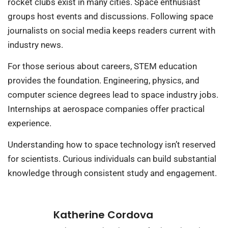
rocket clubs exist in many cities. Space enthusiast
groups host events and discussions. Following space
journalists on social media keeps readers current with
industry news.
For those serious about careers, STEM education
provides the foundation. Engineering, physics, and
computer science degrees lead to space industry jobs.
Internships at aerospace companies offer practical
experience.
Understanding how to space technology isn’t reserved
for scientists. Curious individuals can build substantial
knowledge through consistent study and engagement.
Katherine Cordova