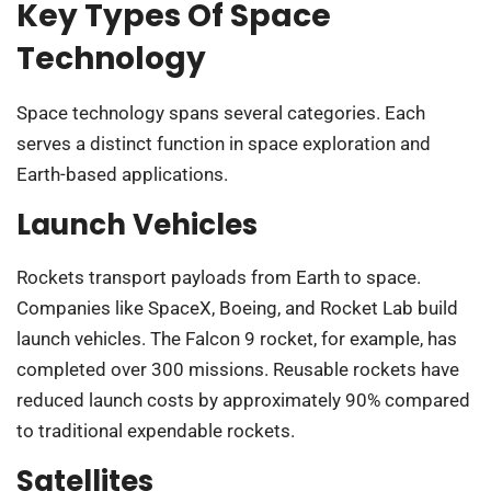
Key Types Of Space
Technology
Space technology spans several categories. Each
serves a distinct function in space exploration and
Earth-based applications.
Launch Vehicles
Rockets transport payloads from Earth to space.
Companies like SpaceX, Boeing, and Rocket Lab build
launch vehicles. The Falcon 9 rocket, for example, has
completed over 300 missions. Reusable rockets have
reduced launch costs by approximately 90% compared
to traditional expendable rockets.
Satellites