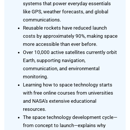
systems that power everyday essentials
like GPS, weather forecasts, and global
communications.
Reusable rockets have reduced launch
costs by approximately 90%, making space
more accessible than ever before.
Over 10,000 active satellites currently orbit
Earth, supporting navigation,
communication, and environmental
monitoring.
Learning how to space technology starts
with free online courses from universities
and NASA’s extensive educational
resources.
The space technology development cycle—
from concept to launch—explains why