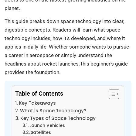
planet.
This guide breaks down space technology into clear,
digestible concepts. Readers will learn what space
technology includes, how it’s developed, and where it
applies in daily life. Whether someone wants to pursue
a career in aerospace or simply understand the
headlines about rocket launches, this beginner’s guide
provides the foundation.
Table of Contents
Key Takeaways
What Is Space Technology?
Key Types of Space Technology
Launch Vehicles
Satellites