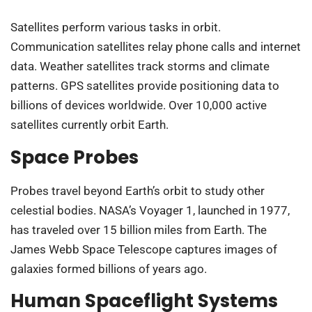
Satellites perform various tasks in orbit.
Communication satellites relay phone calls and internet
data. Weather satellites track storms and climate
patterns. GPS satellites provide positioning data to
billions of devices worldwide. Over 10,000 active
satellites currently orbit Earth.
Space Probes
Probes travel beyond Earth’s orbit to study other
celestial bodies. NASA’s Voyager 1, launched in 1977,
has traveled over 15 billion miles from Earth. The
James Webb Space Telescope captures images of
galaxies formed billions of years ago.
Human Spaceflight Systems