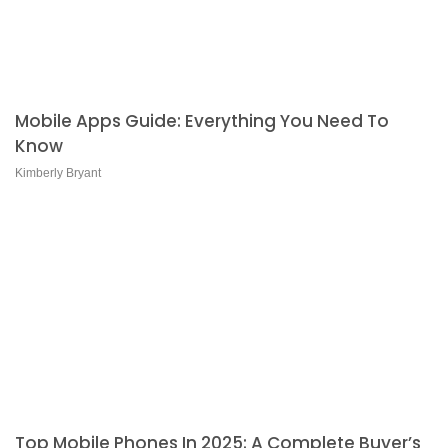
Mobile Apps Guide: Everything You Need To
Know
Kimberly Bryant
Top Mobile Phones In 2025: A Complete Buyer’s