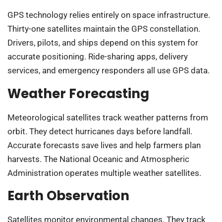
GPS technology relies entirely on space infrastructure.
Thirty-one satellites maintain the GPS constellation.
Drivers, pilots, and ships depend on this system for
accurate positioning. Ride-sharing apps, delivery
services, and emergency responders all use GPS data.
Weather Forecasting
Meteorological satellites track weather patterns from
orbit. They detect hurricanes days before landfall.
Accurate forecasts save lives and help farmers plan
harvests. The National Oceanic and Atmospheric
Administration operates multiple weather satellites.
Earth Observation
Satellites monitor environmental changes. They track