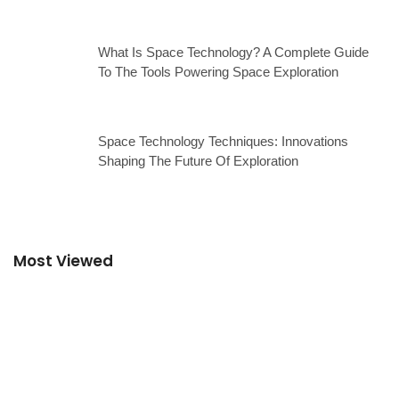
What Is Space Technology? A Complete Guide
To The Tools Powering Space Exploration
Space Technology Techniques: Innovations
Shaping The Future Of Exploration
Most Viewed