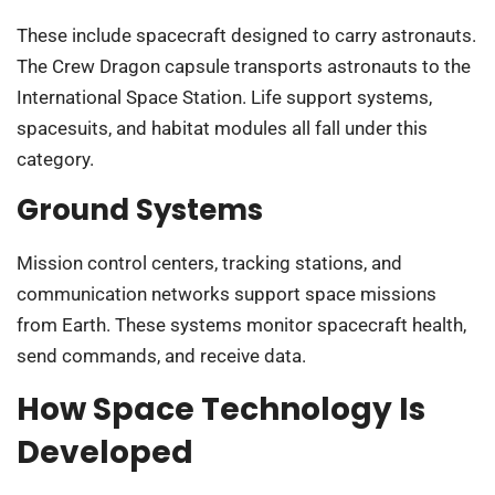
These include spacecraft designed to carry astronauts.
The Crew Dragon capsule transports astronauts to the
International Space Station. Life support systems,
spacesuits, and habitat modules all fall under this
category.
Ground Systems
Mission control centers, tracking stations, and
communication networks support space missions
from Earth. These systems monitor spacecraft health,
send commands, and receive data.
How Space Technology Is
Developed