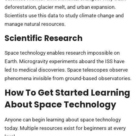
deforestation, glacier melt, and urban expansion.
Scientists use this data to study climate change and
manage natural resources.
Scientific Research
Space technology enables research impossible on
Earth. Microgravity experiments aboard the ISS have
led to medical discoveries. Space telescopes observe
phenomena invisible from ground-based observatories.
How To Get Started Learning
About Space Technology
Anyone can begin learning about space technology
today. Multiple resources exist for beginners at every