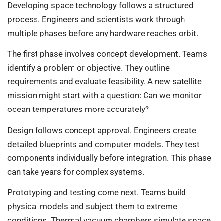
Developing space technology follows a structured
process. Engineers and scientists work through
multiple phases before any hardware reaches orbit.
The first phase involves concept development. Teams
identify a problem or objective. They outline
requirements and evaluate feasibility. A new satellite
mission might start with a question: Can we monitor
ocean temperatures more accurately?
Design follows concept approval. Engineers create
detailed blueprints and computer models. They test
components individually before integration. This phase
can take years for complex systems.
Prototyping and testing come next. Teams build
physical models and subject them to extreme
conditions. Thermal vacuum chambers simulate space