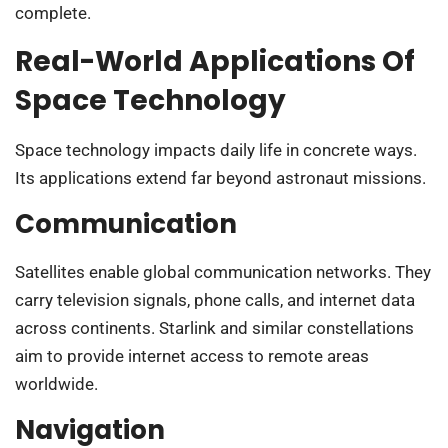
complete.
Real-World Applications Of
Space Technology
Space technology impacts daily life in concrete ways.
Its applications extend far beyond astronaut missions.
Communication
Satellites enable global communication networks. They
carry television signals, phone calls, and internet data
across continents. Starlink and similar constellations
aim to provide internet access to remote areas
worldwide.
Navigation