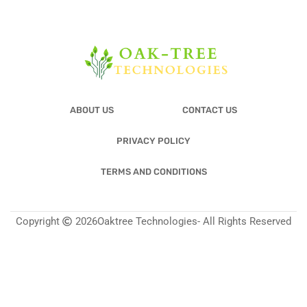
ABOUT US
CONTACT US
PRIVACY POLICY
TERMS AND CONDITIONS
Copyright
2026
Oaktree Technologies
- All Rights Reserved