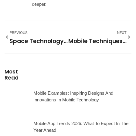
deeper.
PREVIOUS
NEXT
Space Technology Examples: Innovations Transforming Exploration And Daily Life
Mobile Techniques: Essential Strategies For Better User Experience
Most
Read
Mobile Examples: Inspiring Designs And
Innovations In Mobile Technology
Mobile App Trends 2026: What To Expect In The
Year Ahead