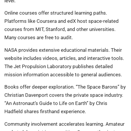
level.
Online courses offer structured learning paths.
Platforms like Coursera and edX host space-related
courses from MIT, Stanford, and other universities.
Many courses are free to audit.
NASA provides extensive educational materials. Their
website includes videos, articles, and interactive tools.
The Jet Propulsion Laboratory publishes detailed
mission information accessible to general audiences.
Books offer deeper exploration. “The Space Barons” by
Christian Davenport covers the private space industry.
“An Astronaut’s Guide to Life on Earth” by Chris
Hadfield shares firsthand experience.
Community involvement accelerates learning. Amateur