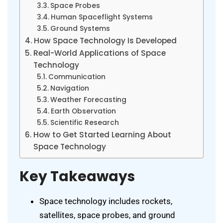
Space Probes
Human Spaceflight Systems
Ground Systems
How Space Technology Is Developed
Real-World Applications of Space
Technology
Communication
Navigation
Weather Forecasting
Earth Observation
Scientific Research
How to Get Started Learning About
Space Technology
Key Takeaways
Space technology includes rockets,
satellites, space probes, and ground