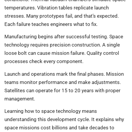
temperatures. Vibration tables replicate launch
stresses. Many prototypes fail, and that’s expected.
Each failure teaches engineers what to fix.
Manufacturing begins after successful testing. Space
technology requires precision construction. A single
loose bolt can cause mission failure. Quality control
processes check every component.
Launch and operations mark the final phases. Mission
teams monitor performance and make adjustments.
Satellites can operate for 15 to 20 years with proper
management.
Learning how to space technology means
understanding this development cycle. It explains why
space missions cost billions and take decades to