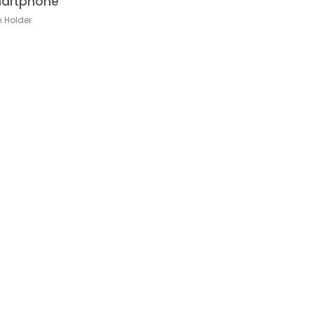
artphone
h Holder