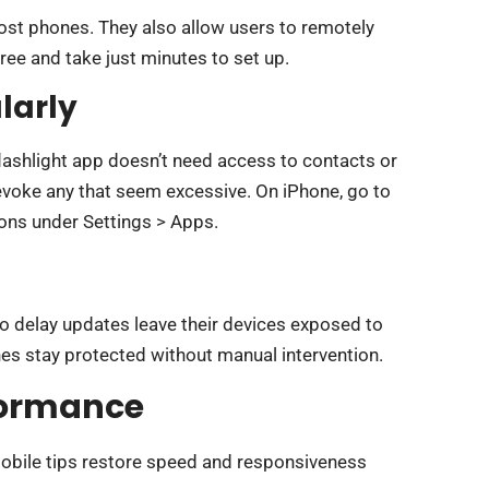
lost phones. They also allow users to remotely
free and take just minutes to set up.
larly
lashlight app doesn’t need access to contacts or
evoke any that seem excessive. On iPhone, go to
ions under Settings > Apps.
ho delay updates leave their devices exposed to
s stay protected without manual intervention.
formance
obile tips restore speed and responsiveness