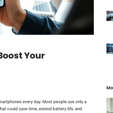
 Boost Your
Mo
smartphones every day. Most people use only a
that could save time, extend battery life, and