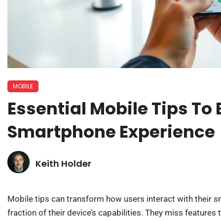
MOBILE
Essential Mobile Tips To
Smartphone Experience
Keith Holder
Mobile tips can transform how users interact with their 
fraction of their device’s capabilities. They miss features 