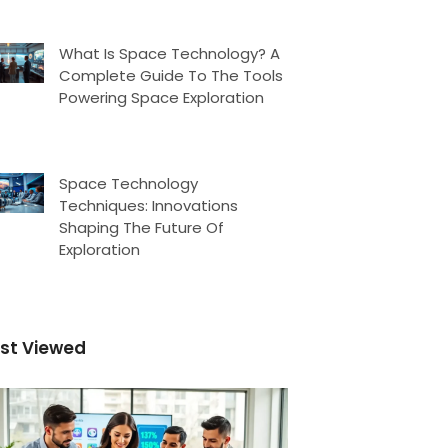
What Is Space Technology? A
Complete Guide To The Tools
Powering Space Exploration
Space Technology
Techniques: Innovations
Shaping The Future Of
Exploration
st Viewed