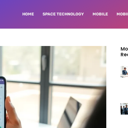
HOME
SPACE TECHNOLOGY
MOBILE
MOBI
Mo
Re