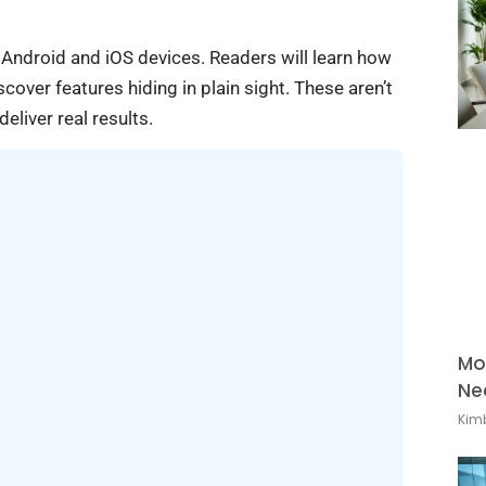
 Android and iOS devices. Readers will learn how
cover features hiding in plain sight. These aren’t
eliver real results.
Mo
Ne
Kimb