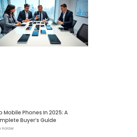
p Mobile Phones In 2025: A
mplete Buyer’s Guide
h Holder