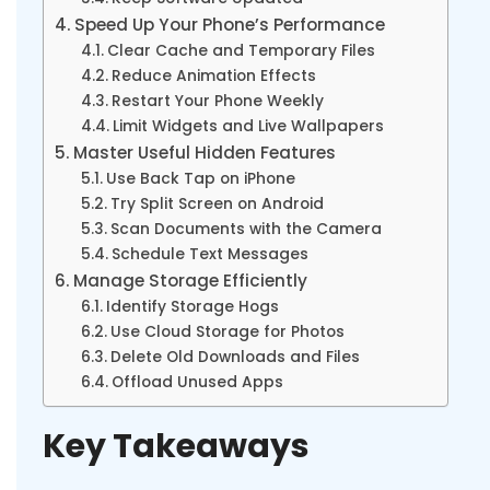
Speed Up Your Phone’s Performance
Clear Cache and Temporary Files
Reduce Animation Effects
Restart Your Phone Weekly
Limit Widgets and Live Wallpapers
Master Useful Hidden Features
Use Back Tap on iPhone
Try Split Screen on Android
Scan Documents with the Camera
Schedule Text Messages
Manage Storage Efficiently
Identify Storage Hogs
Use Cloud Storage for Photos
Delete Old Downloads and Files
Offload Unused Apps
Key Takeaways