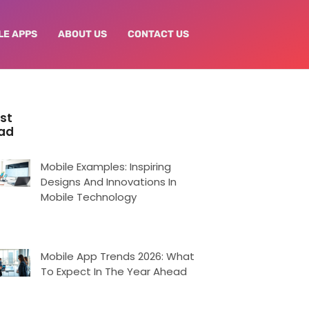
LE APPS
ABOUT US
CONTACT US
st
ad
Mobile Examples: Inspiring
Designs And Innovations In
Mobile Technology
Mobile App Trends 2026: What
To Expect In The Year Ahead