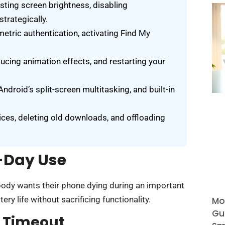
usting screen brightness, disabling
trategically.
etric authentication, activating Find My
ucing animation effects, and restarting your
ndroid’s split-screen multitasking, and built-in
ces, deleting old downloads, and offloading
l-Day Use
body wants their phone dying during an important
ry life without sacrificing functionality.
Mo
Gu
d Timeout