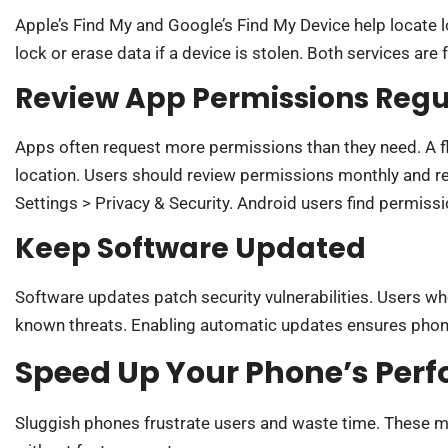
Apple’s Find My and Google’s Find My Device help locate 
lock or erase data if a device is stolen. Both services are 
Review App Permissions Regu
Apps often request more permissions than they need. A f
location. Users should review permissions monthly and r
Settings > Privacy & Security. Android users find permiss
Keep Software Updated
Software updates patch security vulnerabilities. Users w
known threats. Enabling automatic updates ensures phone
Speed Up Your Phone’s Per
Sluggish phones frustrate users and waste time. These m