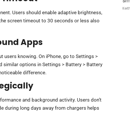
Sm
Keit
nt. Users should enable adaptive brightness,
 the screen timeout to 30 seconds or less also
ound Apps
t users knowing. On iPhone, go to Settings >
similar options in Settings > Battery > Battery
noticeable difference.
egically
rformance and background activity. Users don’t
mode during long days away from chargers helps