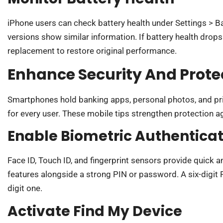
iPhone users can check battery health under Settings > Ba
versions show similar information. If battery health drop
replacement to restore original performance.
Enhance Security And Prote
Smartphones hold banking apps, personal photos, and priv
for every user. These mobile tips strengthen protection ag
Enable Biometric Authenticat
Face ID, Touch ID, and fingerprint sensors provide quick 
features alongside a strong PIN or password. A six-digit P
digit one.
Activate Find My Device