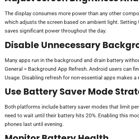
The display consumes more power than any other compone
which adjusts the screen based on ambient light. Setting
saves significant power throughout the day.
Disable Unnecessary Backgr
Many apps run in the background and drain battery withou
General > Background App Refresh. Android users can find 
Usage. Disabling refresh for non-essential apps makes a 
Use Battery Saver Mode Strat
Both platforms include battery saver modes that limit pe
need to wait until their battery hits 20%. Enabling this 
phones last until evening.
Monitor Battery Health