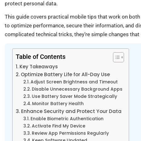
protect personal data.
This guide covers practical mobile tips that work on both
to optimize performance, secure their information, and dis
complicated technical tricks, they’re simple changes that d
Table of Contents
Key Takeaways
Optimize Battery Life for All-Day Use
Adjust Screen Brightness and Timeout
Disable Unnecessary Background Apps
Use Battery Saver Mode Strategically
Monitor Battery Health
Enhance Security and Protect Your Data
Enable Biometric Authentication
Activate Find My Device
Review App Permissions Regularly
Keep Software Updated