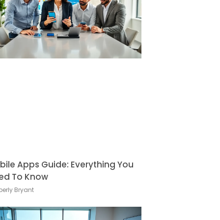
bile Apps Guide: Everything You
ed To Know
erly Bryant