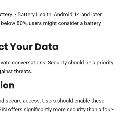
ttery > Battery Health. Android 14 and later
s below 80%, users might consider a battery
ct Your Data
ate conversations. Security should be a priority
ainst threats.
ion
and secure access. Users should enable these
IN offers significantly more security than a four-