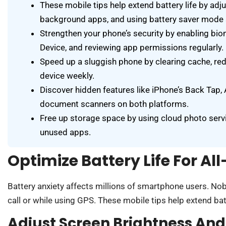
These mobile tips help extend battery life by adj
background apps, and using battery saver mode s
Strengthen your phone’s security by enabling biom
Device, and reviewing app permissions regularly.
Speed up a sluggish phone by clearing cache, red
device weekly.
Discover hidden features like iPhone’s Back Tap, A
document scanners on both platforms.
Free up storage space by using cloud photo servi
unused apps.
Optimize Battery Life For Al
Battery anxiety affects millions of smartphone users. No
call or while using GPS. These mobile tips help extend batte
Adjust Screen Brightness An