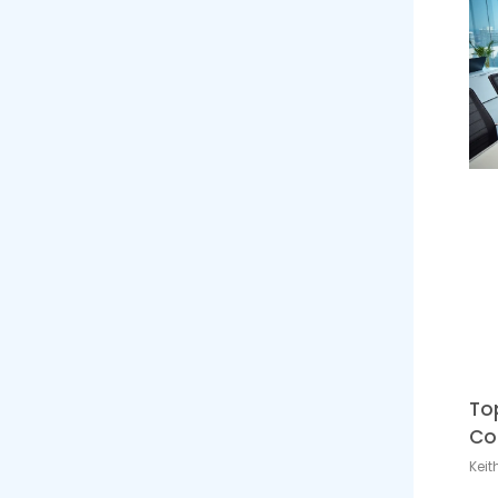
To
Co
Keit