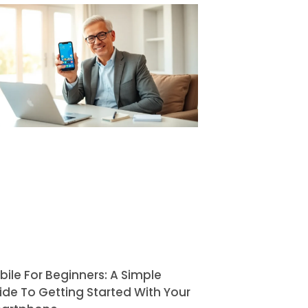
bile For Beginners: A Simple
ide To Getting Started With Your