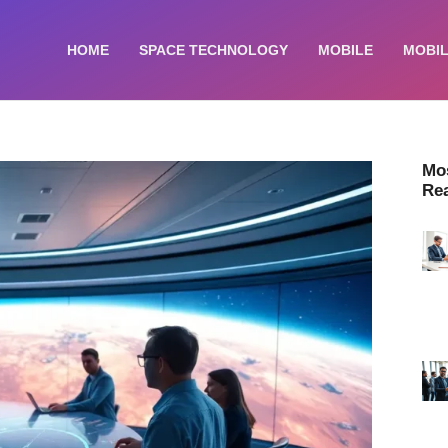
HOME
SPACE TECHNOLOGY
MOBILE
MOBIL
Mo
Re