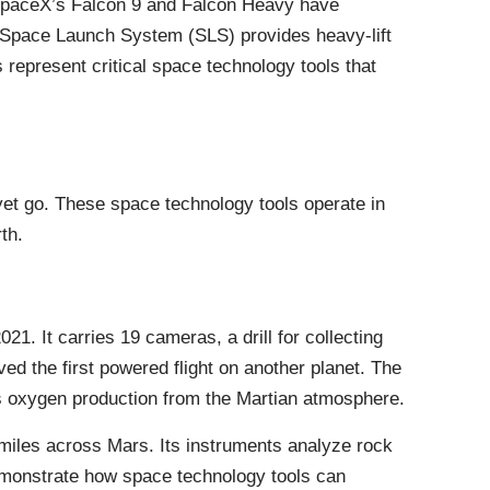
SpaceX’s Falcon 9 and Falcon Heavy have
 Space Launch System (SLS) provides heavy-lift
 represent critical space technology tools that
et go. These space technology tools operate in
th.
. It carries 19 cameras, a drill for collecting
ved the first powered flight on another planet. The
sts oxygen production from the Martian atmosphere.
0 miles across Mars. Its instruments analyze rock
emonstrate how space technology tools can