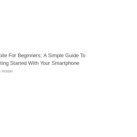
ile For Beginners: A Simple Guide To
ting Started With Your Smartphone
h Holder