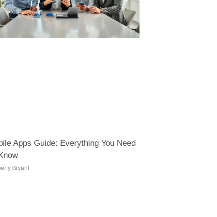
ile Apps Guide: Everything You Need
 Know
erly Bryant