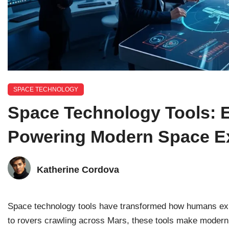
SPACE TECHNOLOGY
Space Technology Tools: 
Powering Modern Space Ex
Katherine Cordova
Space technology tools have transformed how humans expl
to rovers crawling across Mars, these tools make modern