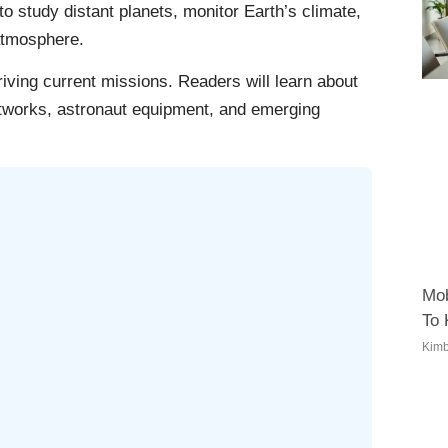
 study distant planets, monitor Earth’s climate,
atmosphere.
riving current missions. Readers will learn about
tworks, astronaut equipment, and emerging
Mob
To
Kimb