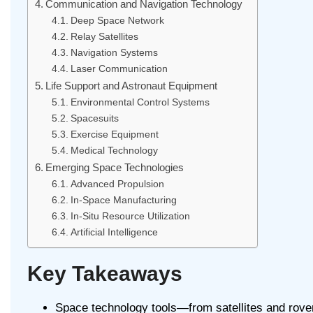
Communication and Navigation Technology
Deep Space Network
Relay Satellites
Navigation Systems
Laser Communication
Life Support and Astronaut Equipment
Environmental Control Systems
Spacesuits
Exercise Equipment
Medical Technology
Emerging Space Technologies
Advanced Propulsion
In-Space Manufacturing
In-Situ Resource Utilization
Artificial Intelligence
Key Takeaways
Space technology tools—from satellites and rove