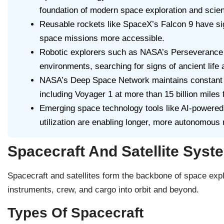
foundation of modern space exploration and scient
Reusable rockets like SpaceX’s Falcon 9 have si
space missions more accessible.
Robotic explorers such as NASA’s Perseverance 
environments, searching for signs of ancient life
NASA’s Deep Space Network maintains constant 
including Voyager 1 at more than 15 billion miles 
Emerging space technology tools like AI-powered n
utilization are enabling longer, more autonomous 
Spacecraft And Satellite Syst
Spacecraft and satellites form the backbone of space exp
instruments, crew, and cargo into orbit and beyond.
Types Of Spacecraft