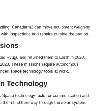
andling. Canadarm2 can move equipment weighing
with inspections and repairs outside the station.
sions
id Ryugu and returned them to Earth in 2020.
 2023. These missions require autonomous
nced space technology tools at work.
n Technology
. Space technology tools for communication and
p them find their way through the solar system.