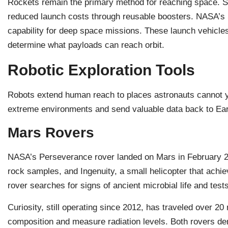
Rockets remain the primary method for reaching space. 
reduced launch costs through reusable boosters. NASA’s
capability for deep space missions. These launch vehicles
determine what payloads can reach orbit.
Robotic Exploration Tools
Robots extend human reach to places astronauts cannot y
extreme environments and send valuable data back to Ear
Mars Rovers
NASA’s Perseverance rover landed on Mars in February 2021
rock samples, and Ingenuity, a small helicopter that achie
rover searches for signs of ancient microbial life and te
Curiosity, still operating since 2012, has traveled over 2
composition and measure radiation levels. Both rovers d