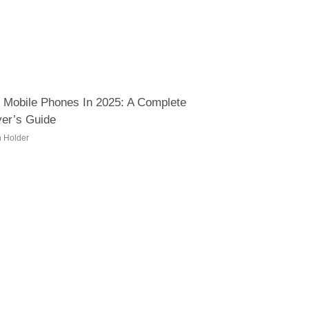
 Mobile Phones In 2025: A Complete
er’s Guide
h Holder