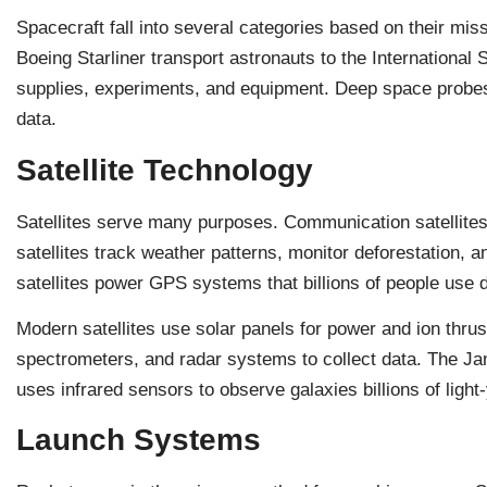
Spacecraft fall into several categories based on their mi
Boeing Starliner transport astronauts to the International
supplies, experiments, and equipment. Deep space probes 
data.
Satellite Technology
Satellites serve many purposes. Communication satellites 
satellites track weather patterns, monitor deforestation,
satellites power GPS systems that billions of people use d
Modern satellites use solar panels for power and ion thrus
spectrometers, and radar systems to collect data. The 
uses infrared sensors to observe galaxies billions of ligh
Launch Systems