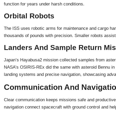
function for years under harsh conditions.
Orbital Robots
The ISS uses robotic arms for maintenance and cargo h
thousands of pounds with precision. Smaller robots assist 
Landers And Sample Return Mis
Japan’s Hayabusa2 mission collected samples from astero
NASA’s OSIRIS-REx did the same with asteroid Bennu in
landing systems and precise navigation, showcasing adva
Communication And Navigatio
Clear communication keeps missions safe and productive
navigation connect spacecraft with ground control and hel