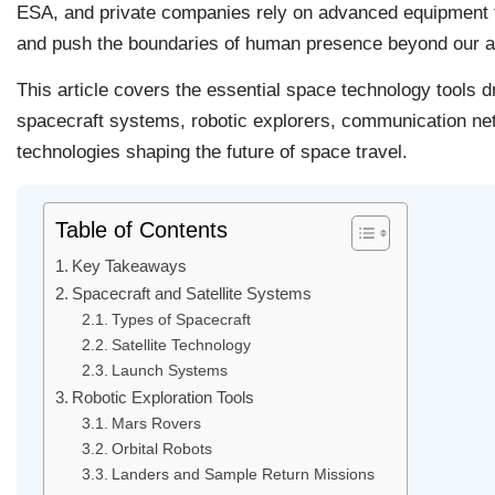
ESA, and private companies rely on advanced equipment to
and push the boundaries of human presence beyond our 
This article covers the essential space technology tools d
spacecraft systems, robotic explorers, communication ne
technologies shaping the future of space travel.
Table of Contents
Key Takeaways
Spacecraft and Satellite Systems
Types of Spacecraft
Satellite Technology
Launch Systems
Robotic Exploration Tools
Mars Rovers
Orbital Robots
Landers and Sample Return Missions