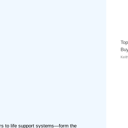
Top
Buy
Keit
rs to life support systems—form the