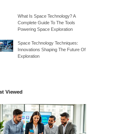
What Is Space Technology? A
Complete Guide To The Tools
Powering Space Exploration
Space Technology Techniques:
Innovations Shaping The Future Of
Exploration
st Viewed