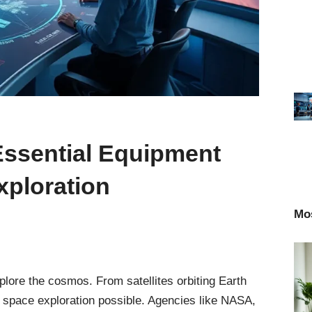
Essential Equipment
ploration
Mo
ore the cosmos. From satellites orbiting Earth
 space exploration possible. Agencies like NASA,