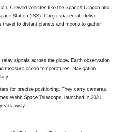
ssion. Crewed vehicles like the SpaceX Dragon and
 Space Station (ISS). Cargo spacecraft deliver
travel to distant planets and moons to gather
relay signals across the globe. Earth observation
 and measure ocean temperatures. Navigation
aily.
ters for precise positioning. They carry cameras,
James Webb Space Telescope, launched in 2021,
t-years away.