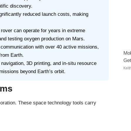
ific discovery.
gnificantly reduced launch costs, making
rover can operate for years in extreme
 and testing oxygen production on Mars.
communication with over 40 active missions,
Mob
from Earth.
Get
avigation, 3D printing, and in-situ resource
Keit
missions beyond Earth’s orbit.
ems
loration. These space technology tools carry