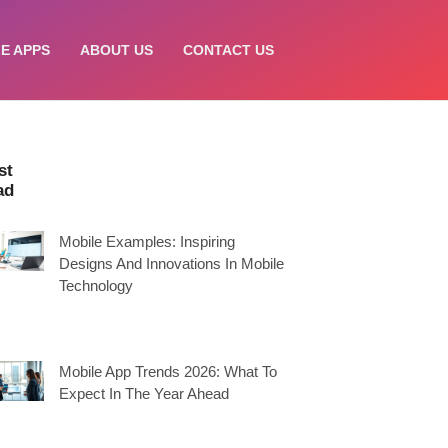
E APPS
ABOUT US
CONTACT US
st
ad
Mobile Examples: Inspiring
Designs And Innovations In Mobile
Technology
Mobile App Trends 2026: What To
Expect In The Year Ahead