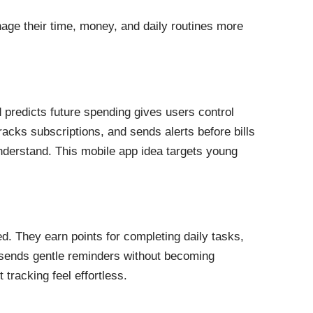
nage their time, money, and daily routines more
 predicts future spending gives users control
acks subscriptions, and sends alerts before bills
nderstand. This mobile app idea targets young
d. They earn points for completing daily tasks,
sends gentle reminders without becoming
tracking feel effortless.