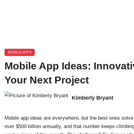
MOBILE APPS
Mobile App Ideas: Innovati
Your Next Project
Kimberly Bryant
Mobile app ideas are everywhere, but the best ones solve
over $500 billion annually, and that number keeps climbin