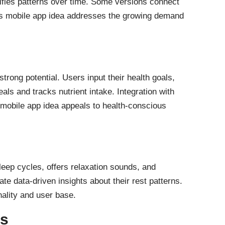
tifies patterns over time. Some versions connect
This mobile app idea addresses the growing demand
strong potential. Users input their health goals,
ls and tracks nutrient intake. Integration with
 mobile app idea appeals to health-conscious
sleep cycles, offers relaxation sounds, and
te data-driven insights about their rest patterns.
nality and user base.
ps