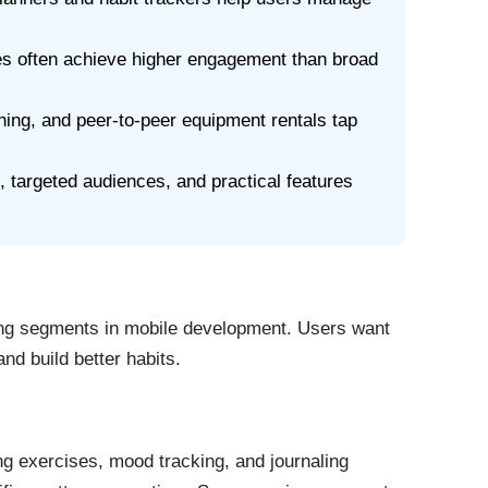
ies often achieve higher engagement than broad
ing, and peer-to-peer equipment rentals tap
 targeted audiences, and practical features
ing segments in mobile development. Users want
nd build better habits.
ng exercises, mood tracking, and journaling