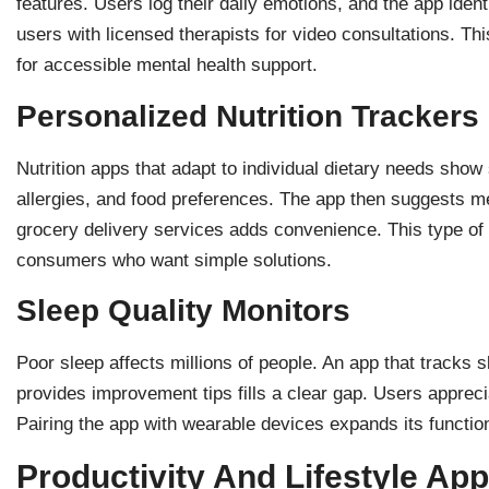
features. Users log their daily emotions, and the app iden
users with licensed therapists for video consultations. 
for accessible mental health support.
Personalized Nutrition Trackers
Nutrition apps that adapt to individual dietary needs show 
allergies, and food preferences. The app then suggests mea
grocery delivery services adds convenience. This type of
consumers who want simple solutions.
Sleep Quality Monitors
Poor sleep affects millions of people. An app that tracks 
provides improvement tips fills a clear gap. Users apprecia
Pairing the app with wearable devices expands its functio
Productivity And Lifestyle Ap