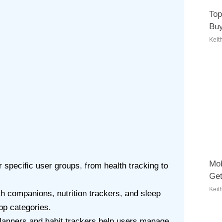
Top
Buy
Keit
Mob
 specific user groups, from health tracking to
Get
Keit
h companions, nutrition trackers, and sleep
pp categories.
planners and habit trackers help users manage