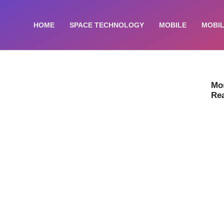
HOME
SPACE TECHNOLOGY
MOBILE
MOBIL
Mo
Re