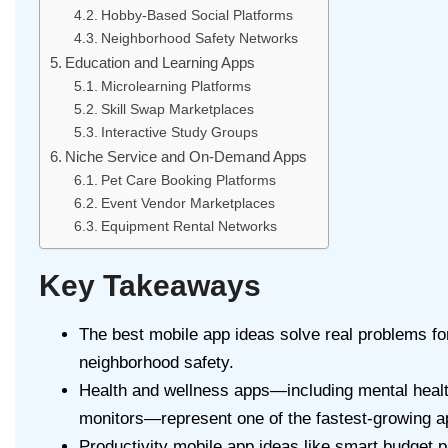
Hobby-Based Social Platforms
Neighborhood Safety Networks
Education and Learning Apps
Microlearning Platforms
Skill Swap Marketplaces
Interactive Study Groups
Niche Service and On-Demand Apps
Pet Care Booking Platforms
Event Vendor Marketplaces
Equipment Rental Networks
Key Takeaways
The best mobile app ideas solve real problems for
neighborhood safety.
Health and wellness apps—including mental healt
monitors—represent one of the fastest-growing a
Productivity mobile app ideas like smart budget 