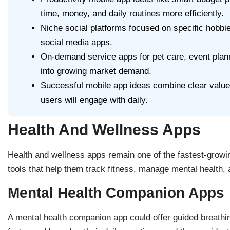
time, money, and daily routines more efficiently.
Niche social platforms focused on specific hobb
social media apps.
On-demand service apps for pet care, event plann
into growing market demand.
Successful mobile app ideas combine clear value,
users will engage with daily.
Health And Wellness Apps
Health and wellness apps remain one of the fastest-grow
tools that help them track fitness, manage mental health, a
Mental Health Companion Apps
A mental health companion app could offer guided breathi