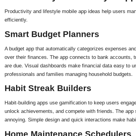
Productivity and lifestyle mobile app ideas help users ma
efficiently.
Smart Budget Planners
A budget app that automatically categorizes expenses and
over their finances. The app connects to bank accounts, tr
are due. Visual dashboards make financial data easy to u
professionals and families managing household budgets.
Habit Streak Builders
Habit-building apps use gamification to keep users engage
unlock achievements, and compete with friends. The app 
annoying. Simple design and quick interactions make habit 
Home Maintenance Schedulers