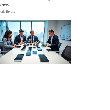
 Know
erly Bryant