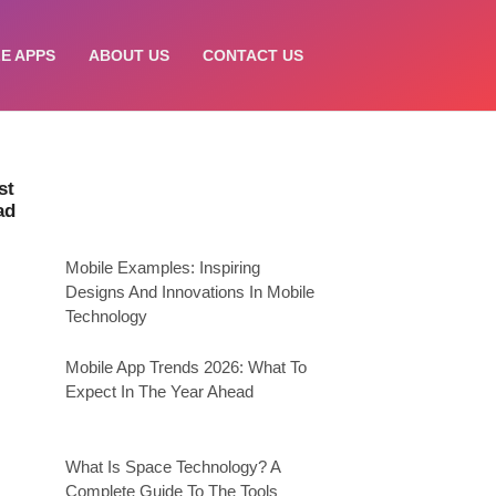
E APPS
ABOUT US
CONTACT US
st
ad
Mobile Examples: Inspiring
Designs And Innovations In Mobile
Technology
Mobile App Trends 2026: What To
Expect In The Year Ahead
What Is Space Technology? A
Complete Guide To The Tools