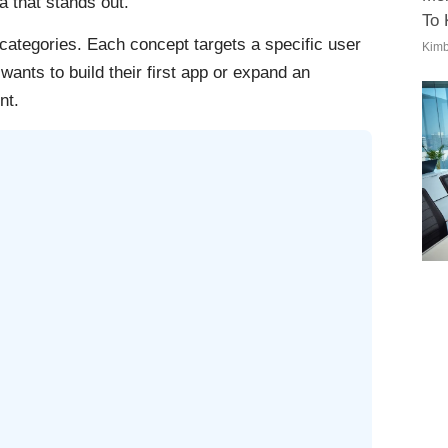
a that stands out.
To
 categories. Each concept targets a specific user
Kimb
ants to build their first app or expand an
nt.