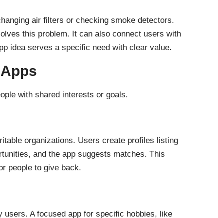
hanging air filters or checking smoke detectors.
lves this problem. It can also connect users with
app idea serves a specific need with clear value.
 Apps
ple with shared interests or goals.
table organizations. Users create profiles listing
portunities, and the app suggests matches. This
or people to give back.
users. A focused app for specific hobbies, like