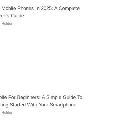
 Mobile Phones In 2025: A Complete
er’s Guide
h Holder
ile For Beginners: A Simple Guide To
ting Started With Your Smartphone
h Holder