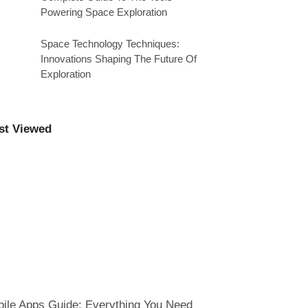
Powering Space Exploration
Space Technology Techniques:
Innovations Shaping The Future Of
Exploration
st Viewed
ile Apps Guide: Everything You Need