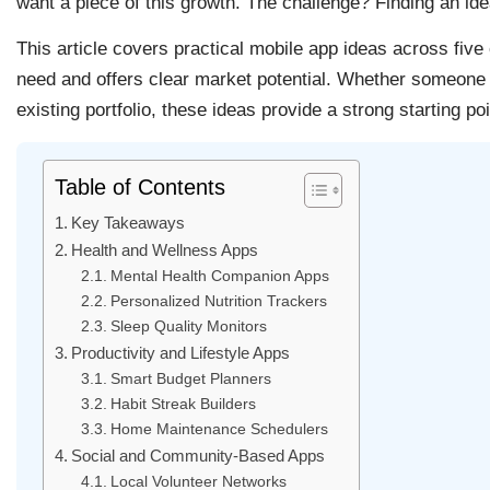
want a piece of this growth. The challenge? Finding an ide
This article covers practical mobile app ideas across five
need and offers clear market potential. Whether someone w
existing portfolio, these ideas provide a strong starting poi
Table of Contents
Key Takeaways
Health and Wellness Apps
Mental Health Companion Apps
Personalized Nutrition Trackers
Sleep Quality Monitors
Productivity and Lifestyle Apps
Smart Budget Planners
Habit Streak Builders
Home Maintenance Schedulers
Social and Community-Based Apps
Local Volunteer Networks