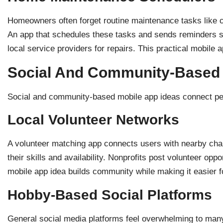
Homeowners often forget routine maintenance tasks like c
An app that schedules these tasks and sends reminders so
local service providers for repairs. This practical mobile 
Social And Community-Based
Social and community-based mobile app ideas connect peo
Local Volunteer Networks
A volunteer matching app connects users with nearby chari
their skills and availability. Nonprofits post volunteer op
mobile app idea builds community while making it easier f
Hobby-Based Social Platforms
General social media platforms feel overwhelming to many 