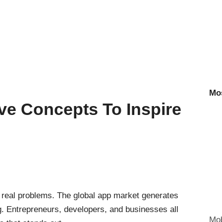
Mo
ve Concepts To Inspire
 real problems. The global app market generates
g. Entrepreneurs, developers, and businesses all
Mob